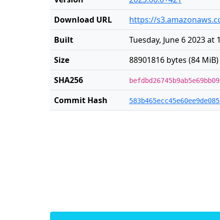
Download URL
https://s3.amazonaws.co
Built
Tuesday, June 6 2023 at 
Size
88901816 bytes (84 MiB)
SHA256
befdbd26745b9ab5e69bb09
Commit Hash
583b465ecc45e60ee9de085