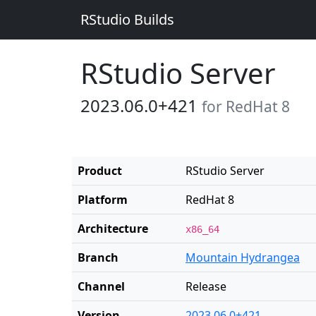
RStudio Builds
RStudio Server
2023.06.0+421
for RedHat 8
Product
RStudio Server
Platform
RedHat 8
Architecture
x86_64
Branch
Mountain Hydrangea
Channel
Release
Version
2023.06.0+421