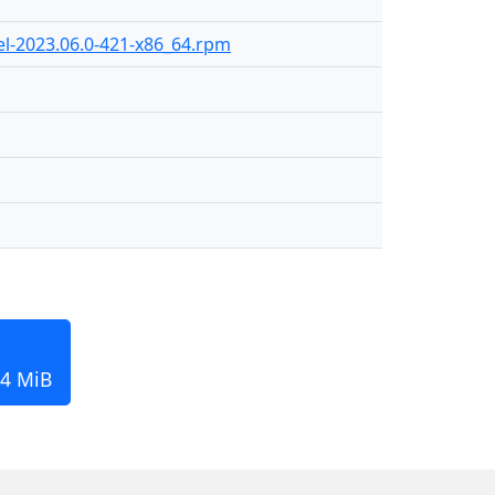
el-2023.06.0-421-x86_64.rpm
84 MiB