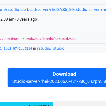
m/rstudio-ide-build/server/rhel8/x86_64/rstudio-server-rh
12:38 am
(
3 years ago
)
22dbd6d904145239d62ea7db2ed8f8c505cd2586a
in
rstudio/rstudio
148cd2f9741cc5214
Download
rstudio-server-rhel-2023.06.0-421-x86_64.rpm, 