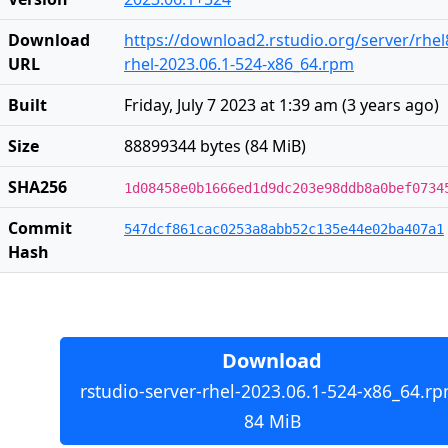
Download
https://download2.rstudio.org/server/rhel
URL
rhel-2023.06.1-524-x86_64.rpm
Built
Friday, July 7 2023 at 1:39 am
(
3 years ago
)
Size
88899344 bytes (84 MiB)
SHA256
1d08458e0b1666ed1d9dc203e98ddb8a0bef0734
Commit
547dcf861cac0253a8abb52c135e44e02ba407a1
Hash
Download
rstudio-server-rhel-2023.06.1-524-x86_64.rp
84 MiB