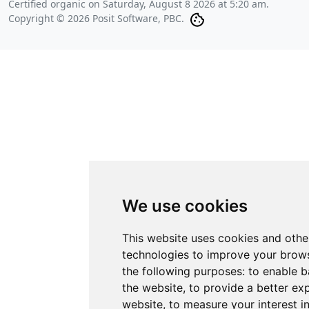
Certified organic on
Saturday, August 8 2026 at 5:20 am
.
Copyright © 2026 Posit Software, PBC.
We use cookies
This website uses cookies and othe
technologies to improve your brows
the following purposes:
to enable b
the website
,
to provide a better ex
website
,
to measure your interest i