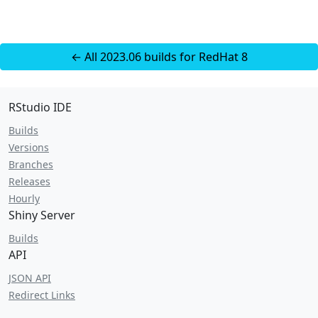
← All 2023.06 builds for RedHat 8
RStudio IDE
Builds
Versions
Branches
Releases
Hourly
Shiny Server
Builds
API
JSON API
Redirect Links