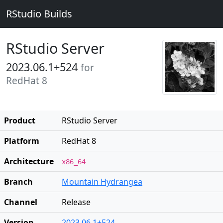
RStudio Builds
RStudio Server
2023.06.1+524
for
RedHat 8
Product
RStudio Server
Platform
RedHat 8
Architecture
x86_64
Branch
Mountain Hydrangea
Channel
Release
Version
2023.06.1+524