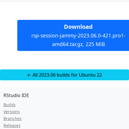
Download
rsp-session-jammy-2023.06.0-421.pro1-
amd64.tar.gz, 225 MiB
← All 2023.06 builds for Ubuntu 22
RStudio IDE
Builds
Versions
Branches
Releases