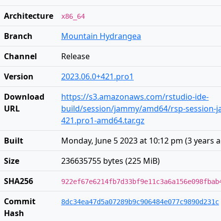
Architecture
x86_64
Branch
Mountain Hydrangea
Channel
Release
Version
2023.06.0+421.pro1
Download
https://s3.amazonaws.com/rstudio-ide-
URL
build/session/jammy/amd64/rsp-session-j
421.pro1-amd64.tar.gz
Built
Monday, June 5 2023 at 10:12 pm
(
3 years 
Size
236635755 bytes (225 MiB)
SHA256
922ef67e6214fb7d33bf9e11c3a6a156e098fbab
Commit
8dc34ea47d5a07289b9c906484e077c9890d231c
Hash