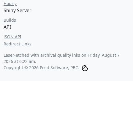
Hourly
Shiny Server
Builds
API
JSON API
Redirect Links
Laser-etched with archival quality inks on
Friday, August 7
2026 at 6:22 am
.
Copyright © 2026 Posit Software, PBC.