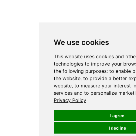
We use cookies
This website uses cookies and othe
technologies to improve your brows
the following purposes:
to enable b
the website
,
to provide a better ex
website
,
to measure your interest i
services and to personalize marketi
Privacy Policy
I agree
I decline