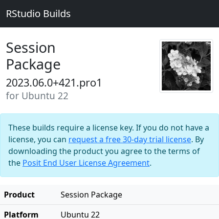
RStudio Builds
Session
Package
2023.06.0+421.pro1
for Ubuntu 22
These builds require a license key. If you do not have a
license, you can
request a free 30-day trial license
. By
downloading the product you agree to the terms of
the
Posit End User License Agreement
.
Product
Session Package
Platform
Ubuntu 22