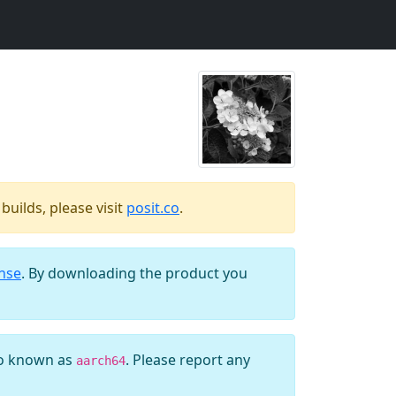
uilds, please visit
posit.co
.
ense
. By downloading the product you
so known as
. Please report any
aarch64