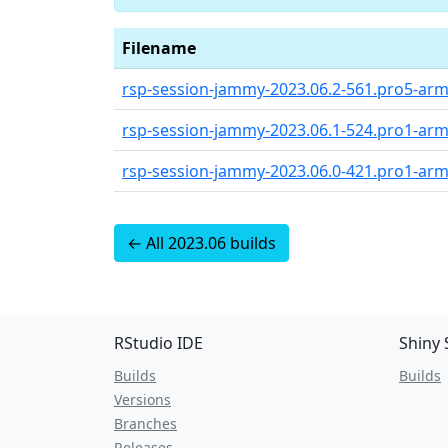
Filename
rsp-session-jammy-2023.06.2-561.pro5-arm
rsp-session-jammy-2023.06.1-524.pro1-arm
rsp-session-jammy-2023.06.0-421.pro1-arm
← All 2023.06 builds
RStudio IDE
Shiny 
Builds
Builds
Versions
Branches
Releases