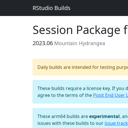
RStudio Builds
Session Package 
2023.06
Mountain Hydrangea
Daily builds are intended for testing pur
These builds require a license key. If you 
agree to the terms of the
Posit End User 
These arm64 builds are
experimental
, a
issues with these builds to our
issue track