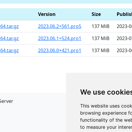
Version
Size
Publi
64.tar.gz
2023.06.2+561.pro5
137 MiB
2023-0
64.tar.gz
2023.06.1+524.pro1
137 MiB
2023-0
64.tar.gz
2023.06.0+421.pro1
137 MiB
2023-0
We use cookie
Server
API
This website uses cook
JSON API
browsing experience fo
Redirect Links
functionality of the we
to measure your intere