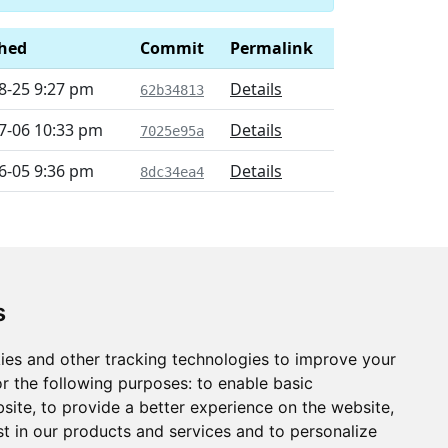
shed
Commit
Permalink
8-25 9:27 pm
Details
62b34813
7-06 10:33 pm
Details
7025e95a
6-05 9:36 pm
Details
8dc34ea4
s
ies and other tracking technologies to improve your
r the following purposes:
to enable basic
bsite
,
to provide a better experience on the website
,
st in our products and services and to personalize