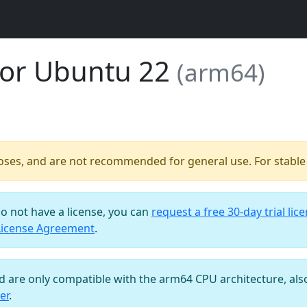
for Ubuntu 22
(arm64)
poses, and are not recommended for general use. For stable b
do not have a license, you can
request a free 30-day trial lic
License Agreement
.
nd are only compatible with the arm64 CPU architecture, al
er
.