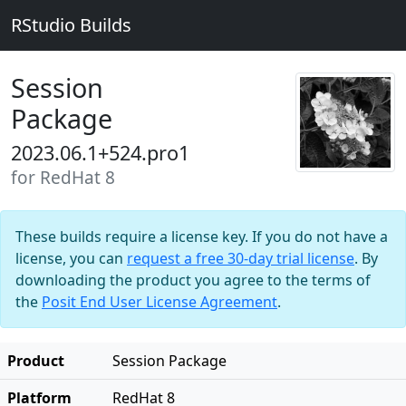
RStudio Builds
Session
Package
2023.06.1+524.pro1
for RedHat 8
These builds require a license key. If you do not have a
license, you can
request a free 30-day trial license
. By
downloading the product you agree to the terms of
the
Posit End User License Agreement
.
Product
Session Package
Platform
RedHat 8