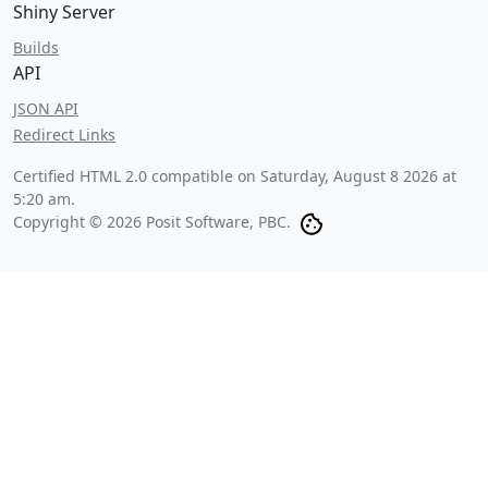
Shiny Server
Builds
API
JSON API
Redirect Links
Certified HTML 2.0 compatible on
Saturday, August 8 2026 at
5:20 am
.
Copyright © 2026 Posit Software, PBC.