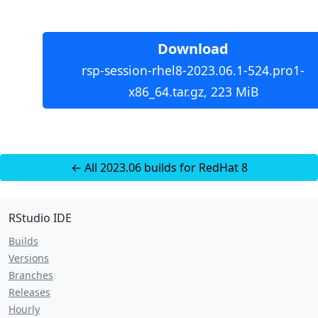
Download
rsp-session-rhel8-2023.06.1-524.pro1-
x86_64.tar.gz, 223 MiB
← All 2023.06 builds for RedHat 8
RStudio IDE
Builds
Versions
Branches
Releases
Hourly