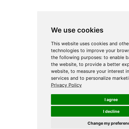
We use cookies
This website uses cookies and othe
technologies to improve your brows
the following purposes:
to enable b
the website
,
to provide a better ex
website
,
to measure your interest i
services and to personalize marketi
Privacy Policy
I agree
I decline
Change my preferen