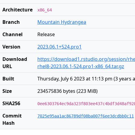
Architecture
x86_64
Branch
Mountain Hydrangea
Channel
Release
Version
2023.06.1+524.pro1
Download
https://download1.rstudio.org/session/rhe
URL
rhel8-2023.06.1-524.pro1-x86_64.tar.gz
Built
Thursday, July 6 2023 at 11:13 pm
(
3 years 
Size
234575836 bytes (223 MiB)
SHA256
0ee6303764ec9da323f803ee437c4bdf3d48af92
Commit
7025e95aa1ac86789df08ba007f6ee3dcdbb0c11
Hash