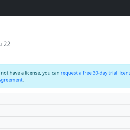
u 22
o not have a license, you can
request a free 30-day trial licen
 Agreement
.