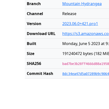
Branch
Mountain Hydrangea
Channel
Release
Version
2023.06.0+421.pro1
Download URL
https://s3.amazonaws.co
Built
Monday, June 5 2023 at 9
Size
191240472 bytes (182 MiB
SHA256
bad7be3b28ff4666d88a1958
Commit Hash
8dc34ea47d5a07289b9c9064