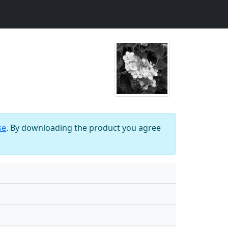
se
. By downloading the product you agree