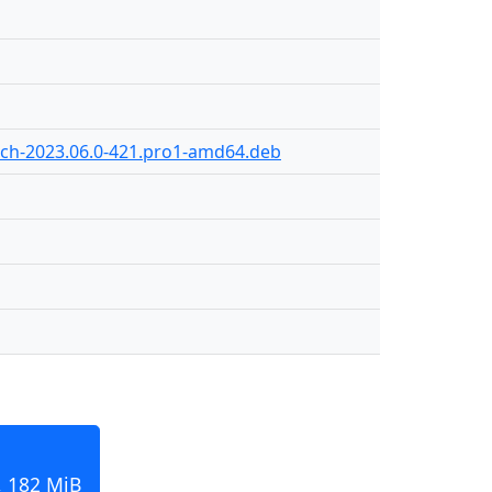
ch-2023.06.0-421.pro1-amd64.deb
, 182 MiB