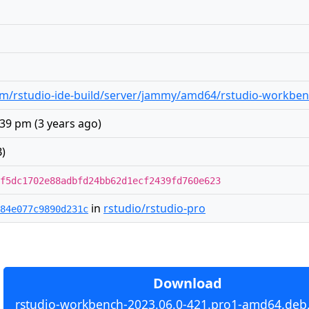
m/rstudio-ide-build/server/jammy/amd64/rstudio-workben
:39 pm
(
3 years ago
)
)
f5dc1702e88adbfd24bb62d1ecf2439fd760e623
in
rstudio/rstudio-pro
84e077c9890d231c
Download
rstudio-workbench-2023.06.0-421.pro1-amd64.deb