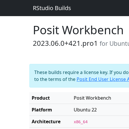
RStudio Builds
Posit Workbench
2023.06.0+421.pro1
for Ubunt
These builds require a license key. If you d
to the terms of the
Posit End User License
Product
Posit Workbench
Platform
Ubuntu 22
Architecture
x86_64