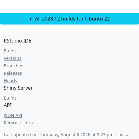
← All 2023.12 builds for Ubuntu 22
RStudio IDE
Builds
Versions
Branches
Releases
Hourly
Shiny Server
Builds
API
JSON API
Redirect Links
Last updated on
Thursday, August 6 2026 at 3:23 pm
... as far