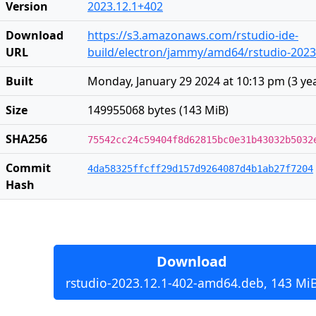
Version
2023.12.1+402
Download
https://s3.amazonaws.com/rstudio-ide-
URL
build/electron/jammy/amd64/rstudio-2023
Built
Monday, January 29 2024 at 10:13 pm
(
3 ye
Size
149955068 bytes (143 MiB)
SHA256
75542cc24c59404f8d62815bc0e31b43032b5032
Commit
4da58325ffcff29d157d9264087d4b1ab27f7204
Hash
Download
rstudio-2023.12.1-402-amd64.deb, 143 Mi