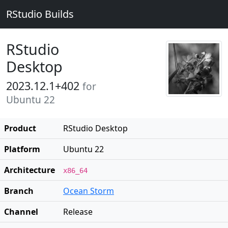
RStudio Builds
RStudio
Desktop
2023.12.1+402
for
Ubuntu 22
Product
RStudio Desktop
Platform
Ubuntu 22
Architecture
x86_64
Branch
Ocean Storm
Channel
Release