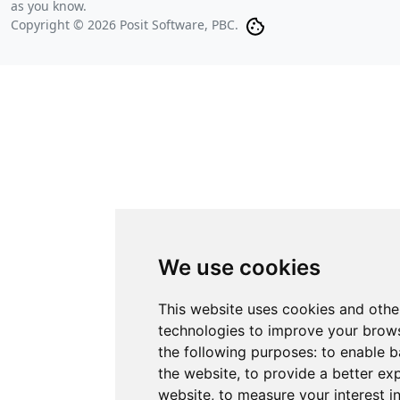
as you know.
Copyright © 2026 Posit Software, PBC.
We use cookies
This website uses cookies and othe
technologies to improve your brows
the following purposes:
to enable b
the website
,
to provide a better ex
website
,
to measure your interest i