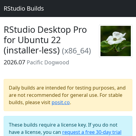
RStudio Builds
RStudio Desktop Pro
for Ubuntu 22
(installer-less)
(x86_64)
2026.07
Pacific Dogwood
Daily builds are intended for testing purposes, and
are not recommended for general use. For stable
builds, please visit
posit.co
.
These builds require a license key. If you do not
have a license, you can
request a free 30-day trial