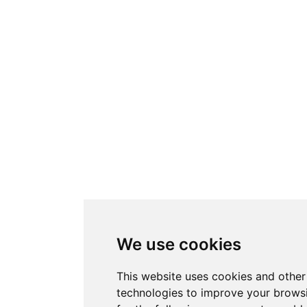
We use cookies
This website uses cookies and other
technologies to improve your brows