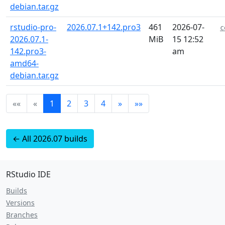
debian.tar.gz
rstudio-pro-
2026.07.1+142.pro3
461
2026-07-
c
2026.07.1-
MiB
15 12:52
142.pro3-
am
amd64-
debian.tar.gz
««
«
1
2
3
4
»
»»
← All 2026.07 builds
RStudio IDE
Builds
Versions
Branches