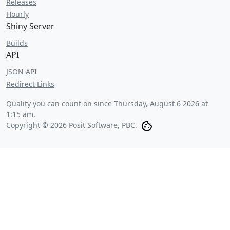
Releases
Hourly
Shiny Server
Builds
API
JSON API
Redirect Links
Quality you can count on since
Thursday, August 6 2026 at
1:15 am
.
Copyright © 2026 Posit Software, PBC.