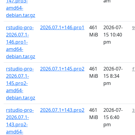
147.pro3-
am
amd64-
debian.tar.gz
rstudio-pro-
2026.07.1+146.pro1
461
2026-07-
9
2026.07.1-
MiB
15 10:40
146.pro1-
pm
amd64-
debian.tar.gz
rstudio-pro-
2026.07.1+145.pro2
461
2026-07-
f
2026.07.1-
MiB
15 8:34
145.pro2-
pm
amd64-
debian.tar.gz
rstudio-pro-
2026.07.1+143.pro2
461
2026-07-
3
2026.07.1-
MiB
15 6:40
143.pro2-
pm
amd64-