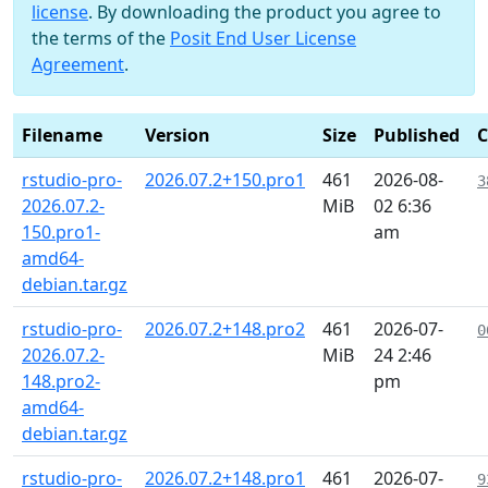
license
. By downloading the product you agree to
the terms of the
Posit End User License
Agreement
.
Filename
Version
Size
Published
rstudio-pro-
2026.07.2+150.pro1
461
2026-08-
3
2026.07.2-
MiB
02 6:36
150.pro1-
am
amd64-
debian.tar.gz
rstudio-pro-
2026.07.2+148.pro2
461
2026-07-
0
2026.07.2-
MiB
24 2:46
148.pro2-
pm
amd64-
debian.tar.gz
rstudio-pro-
2026.07.2+148.pro1
461
2026-07-
9