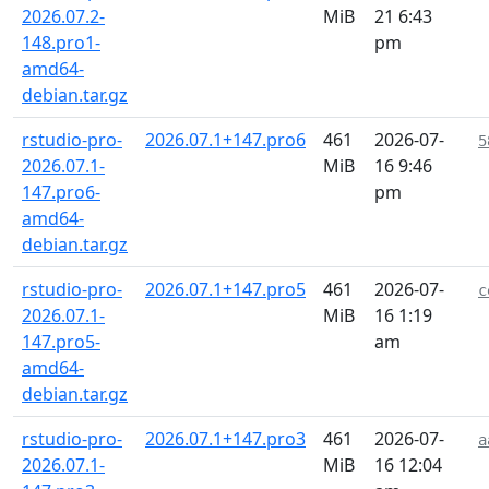
2026.07.2-
MiB
21 6:43
148.pro1-
pm
amd64-
debian.tar.gz
rstudio-pro-
2026.07.1+147.pro6
461
2026-07-
5
2026.07.1-
MiB
16 9:46
147.pro6-
pm
amd64-
debian.tar.gz
rstudio-pro-
2026.07.1+147.pro5
461
2026-07-
c
2026.07.1-
MiB
16 1:19
147.pro5-
am
amd64-
debian.tar.gz
rstudio-pro-
2026.07.1+147.pro3
461
2026-07-
a
2026.07.1-
MiB
16 12:04