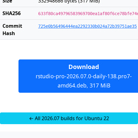
Size
332948686 bytes (317 MiB)
SHA256
633f80ca49796583969700ea1af80f6ce78bfe74
Commit
725e0b56496444ea2292330b024a72b39751ae35
Hash
Download
rstudio-pro-2026.07.0-daily-138.pro7-
amd64.deb, 317 MiB
← All 2026.07 builds for Ubuntu 22