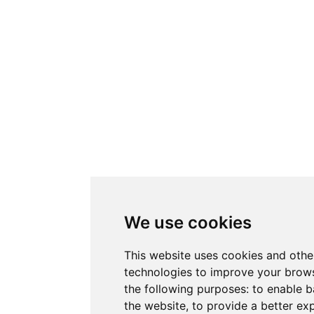
We use cookies
This website uses cookies and othe
technologies to improve your brows
the following purposes:
to enable b
the website
,
to provide a better ex