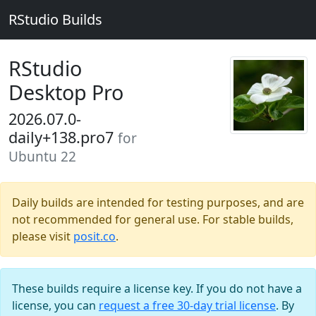
RStudio Builds
RStudio
Desktop Pro
2026.07.0-
daily+138.pro7
for
Ubuntu 22
Daily builds are intended for testing purposes, and are
not recommended for general use. For stable builds,
please visit
posit.co
.
These builds require a license key. If you do not have a
license, you can
request a free 30-day trial license
. By