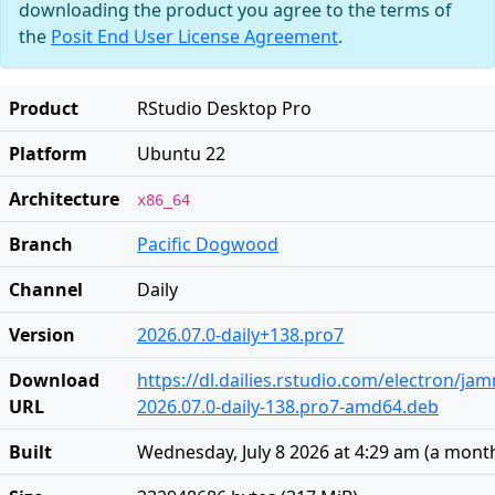
downloading the product you agree to the terms of
the
Posit End User License Agreement
.
Product
RStudio Desktop Pro
Platform
Ubuntu 22
Architecture
x86_64
Branch
Pacific Dogwood
Channel
Daily
Version
2026.07.0-daily+138.pro7
Download
https://dl.dailies.rstudio.com/electron/j
URL
2026.07.0-daily-138.pro7-amd64.deb
Built
Wednesday, July 8 2026 at 4:29 am
(
a mont