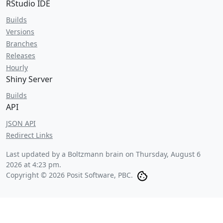
RStudio IDE
Builds
Versions
Branches
Releases
Hourly
Shiny Server
Builds
API
JSON API
Redirect Links
Last updated by a Boltzmann brain on
Thursday, August 6
2026 at 4:23 pm
.
Copyright © 2026 Posit Software, PBC.