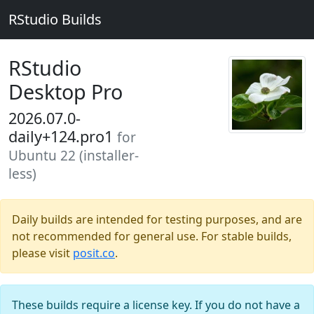
RStudio Builds
RStudio
Desktop Pro
2026.07.0-
daily+124.pro1
for
Ubuntu 22 (installer-
less)
Daily builds are intended for testing purposes, and are
not recommended for general use. For stable builds,
please visit
posit.co
.
These builds require a license key. If you do not have a