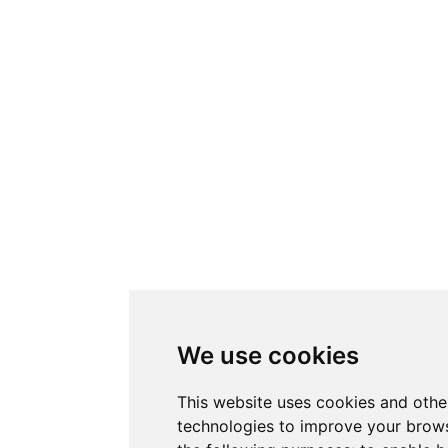
We use cookies
This website uses cookies and othe
technologies to improve your brows