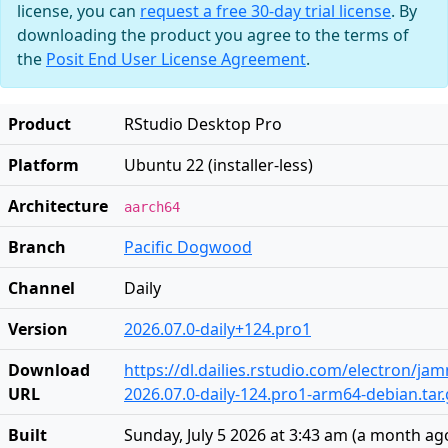
license, you can
request a free 30-day trial license
. By
downloading the product you agree to the terms of
the
Posit End User License Agreement
.
Product
RStudio Desktop Pro
Platform
Ubuntu 22 (installer-less)
Architecture
aarch64
Branch
Pacific Dogwood
Channel
Daily
Version
2026.07.0-daily+124.pro1
Download
https://dl.dailies.rstudio.com/electron/j
URL
2026.07.0-daily-124.pro1-arm64-debian.tar.
Built
Sunday, July 5 2026 at 3:43 am
(
a month ag