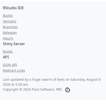
RStudio IDE
Builds
Versions
Branches
Releases
Hourly
Shiny Server
Builds
API
JSON API
Redirect Links
Last updated by a huge swarm of bees on
Saturday, August 8
2026 at 5:20 am
.
Copyright © 2026 Posit Software, PBC.