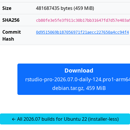
Size
481687435 bytes (459 MiB)
SHA256
cb80fe3e5fe3f911c30b17bb31647fd7d57e403a
Commit
0d9515069b187056971f21aecc227650a4cc94f4
Hash
Download
rstudio-pro-2026.07.0-daily-124.pro1-arm6
debian.tar.gz, 459 MiB
← All 2026.07 builds for Ubuntu 22 (installer-less)