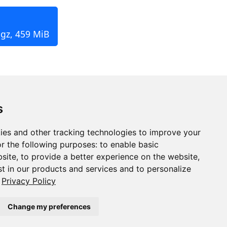
.gz, 459 MiB
s
ies and other tracking technologies to improve your
r the following purposes:
to enable basic
bsite
,
to provide a better experience on the website
,
st in our products and services and to personalize
Privacy Policy
Change my preferences