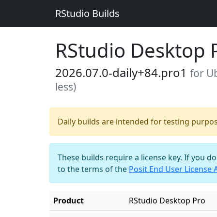
RStudio Builds
RStudio Desktop 
2026.07.0-daily+84.pro1
for U
less)
Daily builds are intended for testing purpo
These builds require a license key. If you d
to the terms of the
Posit End User License
Product
RStudio Desktop Pro