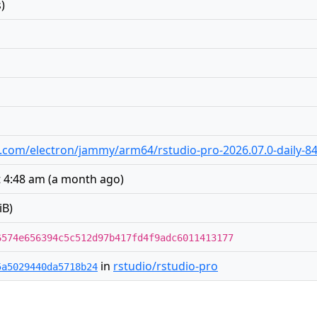
)
dio.com/electron/jammy/arm64/rstudio-pro-2026.07.0-daily-8
t 4:48 am
(
a month ago
)
iB)
6574e656394c5c512d97b417fd4f9adc6011413177
in
rstudio/rstudio-pro
5a5029440da5718b24