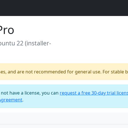
Pro
buntu 22 (installer-
ses, and are not recommended for general use. For stable bu
o not have a license, you can
request a free 30-day trial licen
 Agreement
.