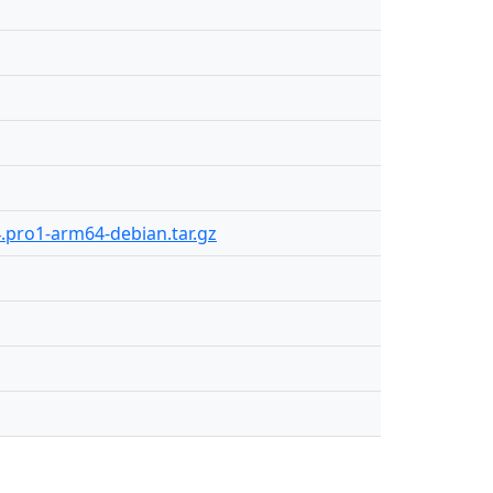
4.pro1-arm64-debian.tar.gz