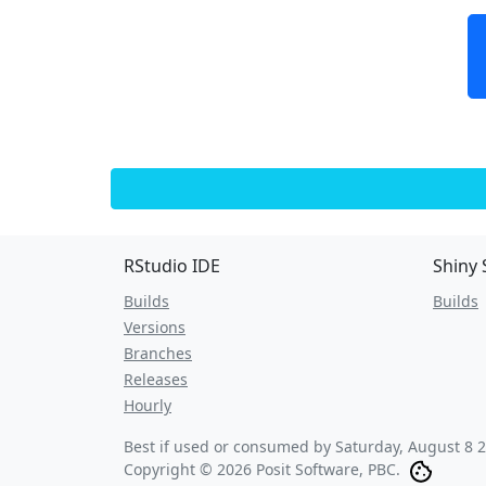
RStudio IDE
Shiny 
Builds
Builds
Versions
Branches
Releases
Hourly
Best if used or consumed by
Saturday, August 8 
Copyright © 2026 Posit Software, PBC.