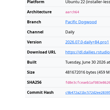
Platform
Ubuntu 22 (installer-less
Architecture
aarch64
Branch
Pacific Dogwood
Channel
Daily
Version
2026.07.0-daily+84.pro1
Download URL
https://dl.dailies.rstu
Built
Tuesday, June 30 2026 a
Size
481672016 bytes (459 M
SHA256
fd8e3cfceaeb1af083e862
Commit Hash
c9b472a21bc572d2ee2839