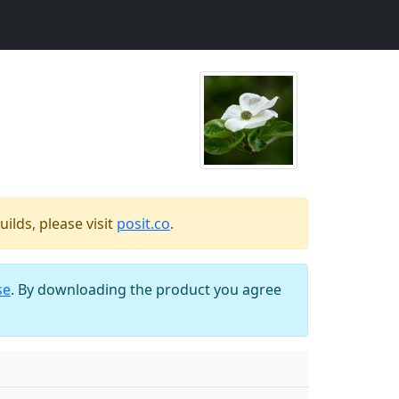
ilds, please visit
posit.co
.
se
. By downloading the product you agree