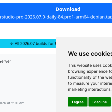
Download
rstudio-pro-2026.07.0-daily-84.pro1-arm64-debian.tar
← All 2026.07 builds for Ubuntu 22 (installer-less)
We use cookie
Server
API
This website uses cook
JSON API
browsing experience fo
Redirect Links
functionality of the we
to measure your intere
marketing interactions
.
I agree
I decline
2026 at 5:20 am
.