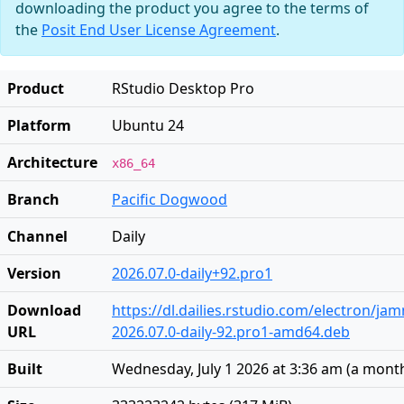
downloading the product you agree to the terms of
the
Posit End User License Agreement
.
Product
RStudio Desktop Pro
Platform
Ubuntu 24
Architecture
x86_64
Branch
Pacific Dogwood
Channel
Daily
Version
2026.07.0-daily+92.pro1
Download
https://dl.dailies.rstudio.com/electron/j
URL
2026.07.0-daily-92.pro1-amd64.deb
Built
Wednesday, July 1 2026 at 3:36 am
(
a mont