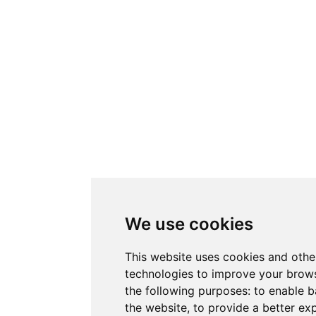
We use cookies
This website uses cookies and othe
technologies to improve your brows
the following purposes:
to enable b
the website
,
to provide a better ex