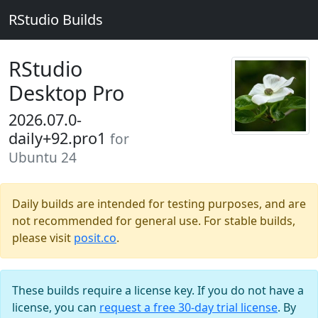
RStudio Builds
RStudio
Desktop Pro
2026.07.0-
daily+92.pro1
for
Ubuntu 24
Daily builds are intended for testing purposes, and are
not recommended for general use. For stable builds,
please visit
posit.co
.
These builds require a license key. If you do not have a
license, you can
request a free 30-day trial license
. By