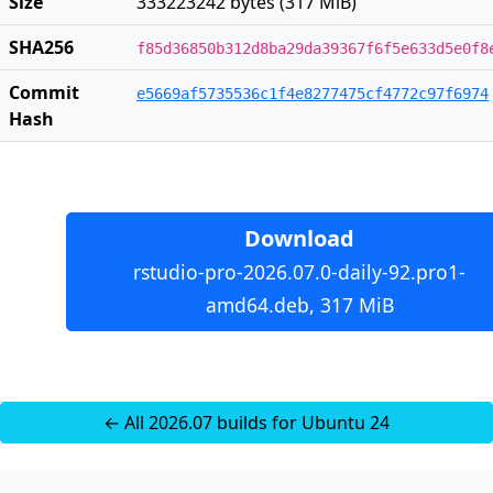
Size
333223242 bytes (317 MiB)
SHA256
f85d36850b312d8ba29da39367f6f5e633d5e0f8
Commit
e5669af5735536c1f4e8277475cf4772c97f6974
Hash
Download
rstudio-pro-2026.07.0-daily-92.pro1-
amd64.deb, 317 MiB
← All 2026.07 builds for Ubuntu 24