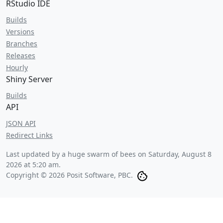
RStudio IDE
Builds
Versions
Branches
Releases
Hourly
Shiny Server
Builds
API
JSON API
Redirect Links
Last updated by a huge swarm of bees on
Saturday, August 8
2026 at 5:20 am
.
Copyright © 2026 Posit Software, PBC.