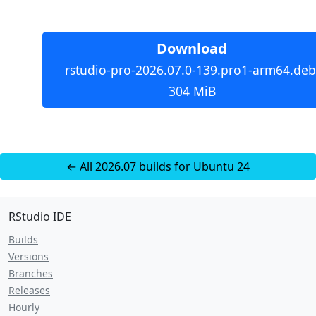
Download
rstudio-pro-2026.07.0-139.pro1-arm64.deb
304 MiB
← All 2026.07 builds for Ubuntu 24
RStudio IDE
Builds
Versions
Branches
Releases
Hourly