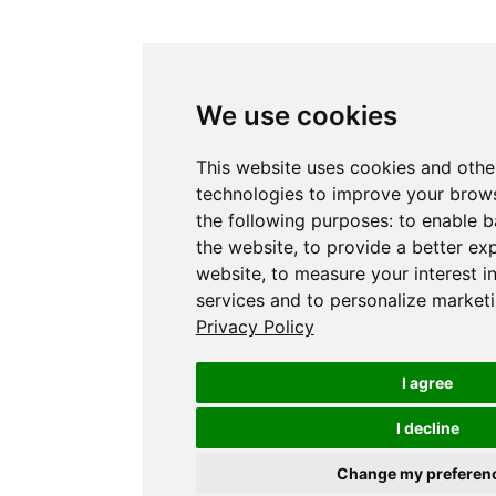
We use cookies
This website uses cookies and othe
technologies to improve your brows
the following purposes:
to enable b
the website
,
to provide a better ex
website
,
to measure your interest i
services and to personalize marketi
Privacy Policy
I agree
I decline
Change my preferen