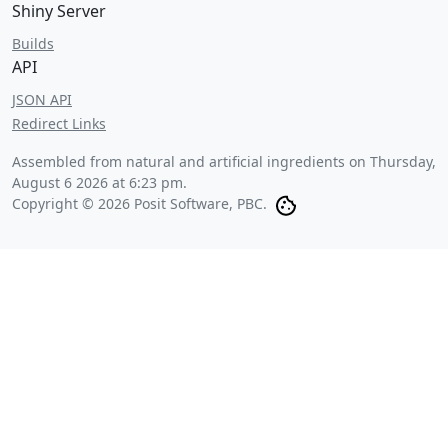
Shiny Server
Builds
API
JSON API
Redirect Links
Assembled from natural and artificial ingredients on
Thursday,
August 6 2026 at 6:23 pm
.
Copyright © 2026 Posit Software, PBC.