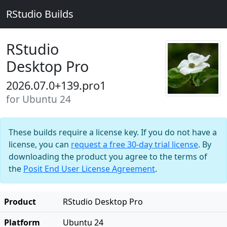
RStudio Builds
RStudio
Desktop Pro
2026.07.0+139.pro1
for Ubuntu 24
These builds require a license key. If you do not have a
license, you can
request a free 30-day trial license
. By
downloading the product you agree to the terms of
the
Posit End User License Agreement
.
Product
RStudio Desktop Pro
Platform
Ubuntu 24