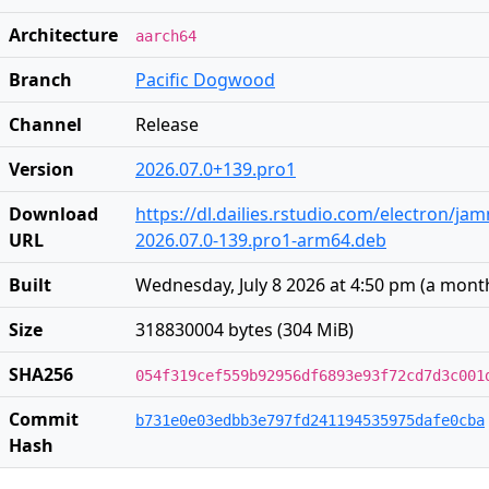
Architecture
aarch64
Branch
Pacific Dogwood
Channel
Release
Version
2026.07.0+139.pro1
Download
https://dl.dailies.rstudio.com/electron/j
URL
2026.07.0-139.pro1-arm64.deb
Built
Wednesday, July 8 2026 at 4:50 pm
(
a mont
Size
318830004 bytes (304 MiB)
SHA256
054f319cef559b92956df6893e93f72cd7d3c001
Commit
b731e0e03edbb3e797fd241194535975dafe0cba
Hash