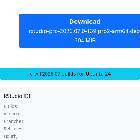
Download
rstudio-pro-2026.07.0-139.pro2-arm64.deb
304 MiB
← All 2026.07 builds for Ubuntu 24
RStudio IDE
Builds
Versions
Branches
Releases
Hourly