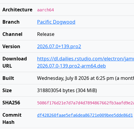
Architecture
aarch64
Branch
Pacific Dogwood
Channel
Release
Version
2026.07.0+139.pro2
Download
https://dl.dailies.rstudio.com/electron/j
URL
2026.07.0-139.pro2-arm64.deb
Built
Wednesday, July 8 2026 at 6:25 pm
(
a mont
Size
318803054 bytes (304 MiB)
SHA256
5086f176d21e7d7a7d4d7894867662fb3aafd9e2
Commit
df428260faae5efa6dea86721e009bee5dde86d1
Hash