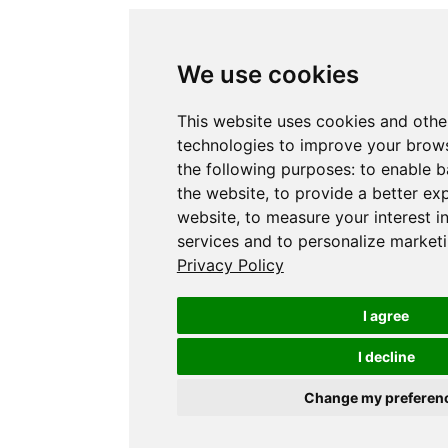
We use cookies
This website uses cookies and othe
technologies to improve your brows
the following purposes:
to enable b
the website
,
to provide a better ex
website
,
to measure your interest i
services and to personalize marketi
Privacy Policy
I agree
I decline
Change my preferen