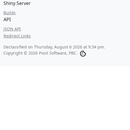
Shiny Server
Builds
API
JSON API
Redirect Links
Declassified on
Thursday, August 6 2026 at 9:34 pm
.
Copyright © 2026 Posit Software, PBC.