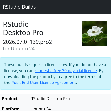
RStudio Builds
RStudio
Desktop Pro
2026.07.0+139.pro2
for Ubuntu 24
These builds require a license key. If you do not have a
license, you can
request a free 30-day trial license
. By
downloading the product you agree to the terms of
the
Posit End User License Agreement
.
Product
RStudio Desktop Pro
Platform
Ubuntu 24