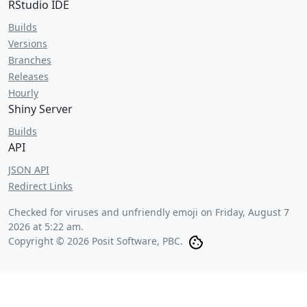
RStudio IDE
Builds
Versions
Branches
Releases
Hourly
Shiny Server
Builds
API
JSON API
Redirect Links
Checked for viruses and unfriendly emoji on
Friday, August 7
2026 at 5:22 am
.
Copyright © 2026 Posit Software, PBC.