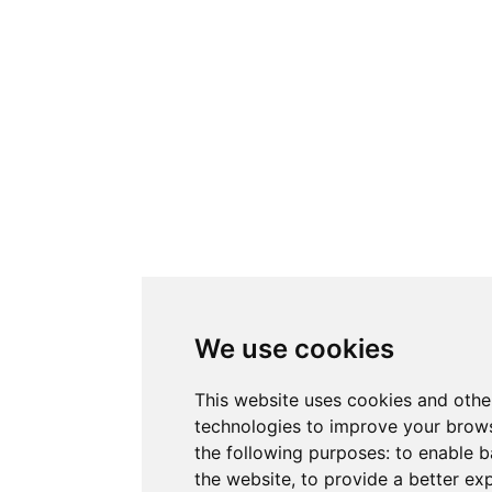
We use cookies
This website uses cookies and othe
technologies to improve your brows
the following purposes:
to enable b
the website
,
to provide a better ex