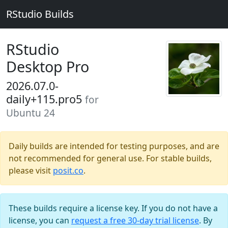
RStudio Builds
RStudio
Desktop Pro
2026.07.0-
daily+115.pro5
for
Ubuntu 24
Daily builds are intended for testing purposes, and are
not recommended for general use. For stable builds,
please visit
posit.co
.
These builds require a license key. If you do not have a
license, you can
request a free 30-day trial license
. By