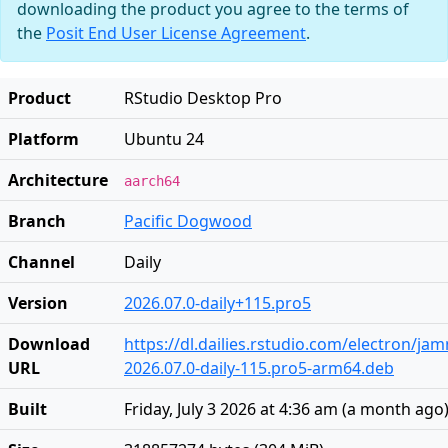
downloading the product you agree to the terms of
the
Posit End User License Agreement
.
Product
RStudio Desktop Pro
Platform
Ubuntu 24
Architecture
aarch64
Branch
Pacific Dogwood
Channel
Daily
Version
2026.07.0-daily+115.pro5
Download
https://dl.dailies.rstudio.com/electron/j
URL
2026.07.0-daily-115.pro5-arm64.deb
Built
Friday, July 3 2026 at 4:36 am
(
a month ago