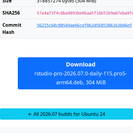
Size
318857274 bytes (304 MiB)
SHA256
57a4af3f4c0ba9893be06aa5f10651b9a07eba9f
Commit
56215c68c885d4ae66cef062d5685386163b06e5
Hash
Download
rstudio-pro-2026.07.0-daily-115.pro5-
arm64.deb, 304 MiB
← All 2026.07 builds for Ubuntu 24