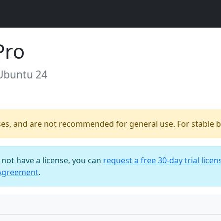
Pro
 Ubuntu 24
ses, and are not recommended for general use. For stable bu
o not have a license, you can
request a free 30-day trial licen
 Agreement
.