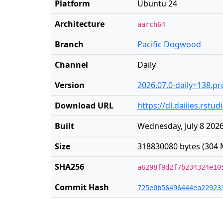
Platform
Ubuntu 24
Architecture
aarch64
Branch
Pacific Dogwood
Channel
Daily
Version
2026.07.0-daily+138.pr
Download URL
https://dl.dailies.rs
Built
Wednesday, July 8 2026
Size
318830080 bytes (304 
SHA256
a6298f9d2f7b234324e10
Commit Hash
725e0b56496444ea22923