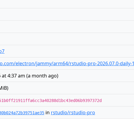
o7
tudio.com/electron/jammy/arm64/rstudio-pro-2026.07.0-daily
 at 4:37 am
(
a month ago
)
MiB)
51b0ff21911ffa6cc3a40288d1bc43ed06b9397372d
in
rstudio/rstudio-pro
30b024a72b39751ae35