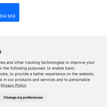
 304 MiB
s
ies and other tracking technologies to improve your
r the following purposes:
to enable basic
bsite
,
to provide a better experience on the website
,
st in our products and services and to personalize
Privacy Policy
Change my preferences