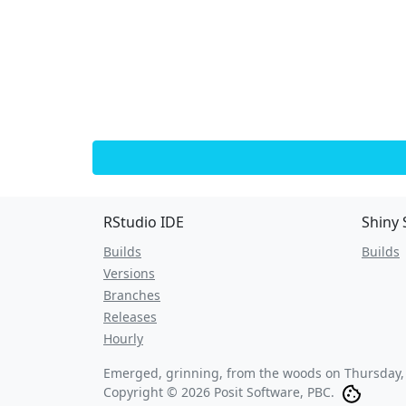
RStudio IDE
Shiny 
Builds
Builds
Versions
Branches
Releases
Hourly
Emerged, grinning, from the woods on
Thursday,
Copyright © 2026 Posit Software, PBC.