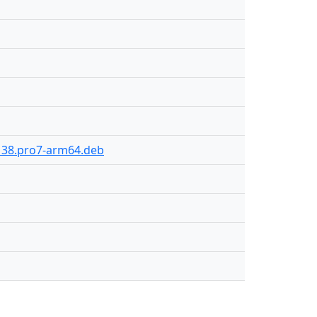
-138.pro7-arm64.deb