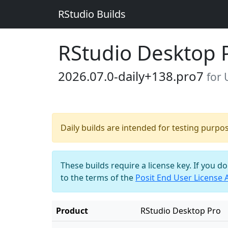
RStudio Builds
RStudio Desktop 
2026.07.0-daily+138.pro7
for
Daily builds are intended for testing purpo
These builds require a license key. If you d
to the terms of the
Posit End User License
Product
RStudio Desktop Pro