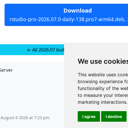
Download
rstudio-pro-2026.07.0-daily-138.pro7-arm64.deb,
← All 2026.07 builds for Ubuntu 24
We use cookie
Server
API
This website uses cook
JSON API
browsing experience fo
Redirect Links
functionality of the we
to measure your intere
marketing interactions
.
I agree
I decline
 August 6 2026 at 7:23 pm
.