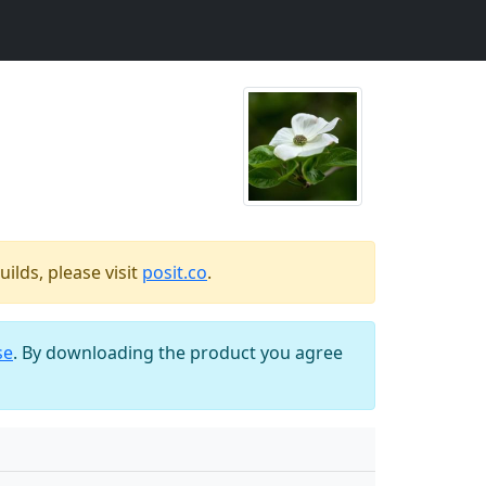
ilds, please visit
posit.co
.
se
. By downloading the product you agree