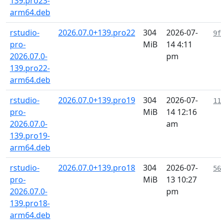
139.pro23-
arm64.deb
rstudio-
2026.07.0+139.pro22
304
2026-07-
9f
pro-
MiB
14 4:11
2026.07.0-
pm
139.pro22-
arm64.deb
rstudio-
2026.07.0+139.pro19
304
2026-07-
11
pro-
MiB
14 12:16
2026.07.0-
am
139.pro19-
arm64.deb
rstudio-
2026.07.0+139.pro18
304
2026-07-
56
pro-
MiB
13 10:27
2026.07.0-
pm
139.pro18-
arm64.deb