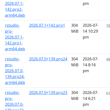
2026.07.1-
pm
142.pro2-
arm64.deb
rstudio-
2026.07.1+142.pro1
304
2026-07-
70
pro-
MiB
14 10:29
2026.07.1-
pm
142.pro1-
arm64.deb
rstudio-
2026.07.0+139.pro24
304
2026-07-
48
pro-
MiB
14 8:16
2026.07.0-
pm
139.pro24-
arm64.deb
rstudio-
2026.07.0+139.pro23
304
2026-07-
e1
pro-
MiB
14 6:21
2026.07.0-
pm