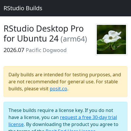
RStudio Builds
RStudio Desktop Pro
for Ubuntu 24
(arm64)
2026.07
Pacific Dogwood
Daily builds are intended for testing purposes, and
are not recommended for general use. For stable
builds, please visit
posit.co
.
These builds require a license key. If you do not
have a license, you can
request a free 30-day trial
license
. By downloading the product you agree to