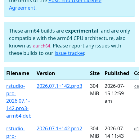
the terms of the
Posit End User License
Agreement
.
These arm64 builds are
experimental
, and are only
compatible with the arm64 CPU architecture, also
known as
. Please report any issues with
aarch64
these builds to our
issue tracker
.
Filename
Version
Size
Published
C
rstudio-
2026.07.1+142.pro3
304
2026-07-
ce
pro-
MiB
15 12:59
2026.07.1-
am
142.pro3-
arm64.deb
rstudio-
2026.07.1+142.pro2
304
2026-07-
d1
pro-
MiB
14 11:43