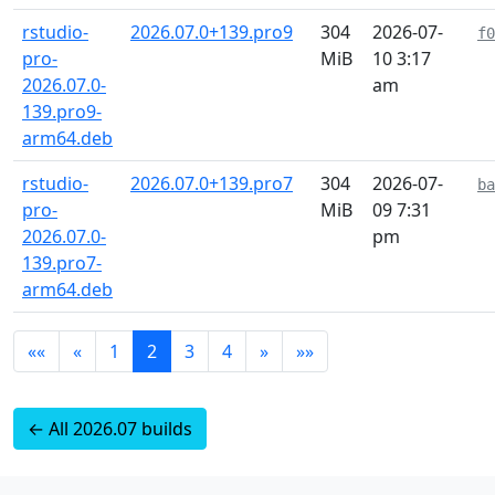
rstudio-
2026.07.0+139.pro9
304
2026-07-
f0
pro-
MiB
10 3:17
2026.07.0-
am
139.pro9-
arm64.deb
rstudio-
2026.07.0+139.pro7
304
2026-07-
ba
pro-
MiB
09 7:31
2026.07.0-
pm
139.pro7-
arm64.deb
««
«
1
2
3
4
»
»»
← All 2026.07 builds