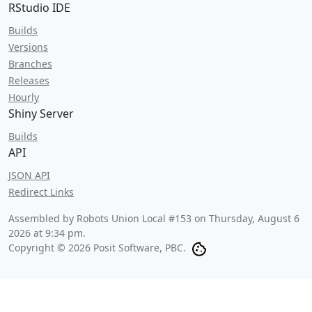
RStudio IDE
Builds
Versions
Branches
Releases
Hourly
Shiny Server
Builds
API
JSON API
Redirect Links
Assembled by Robots Union Local #153 on
Thursday, August 6
2026 at 9:34 pm
.
Copyright © 2026 Posit Software, PBC.