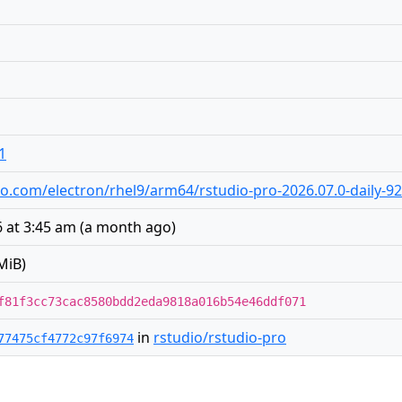
1
udio.com/electron/rhel9/arm64/rstudio-pro-2026.07.0-daily-
 at 3:45 am
(
a month ago
)
MiB)
f81f3cc73cac8580bdd2eda9818a016b54e46ddf071
in
rstudio/rstudio-pro
77475cf4772c97f6974