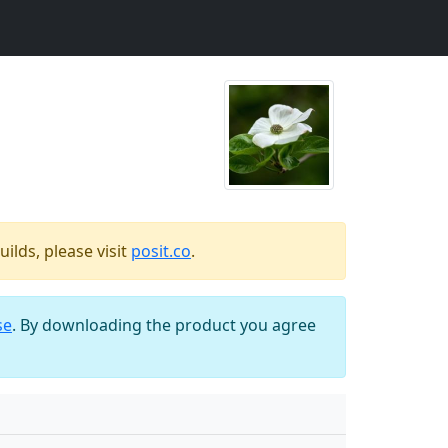
ilds, please visit
posit.co
.
se
. By downloading the product you agree