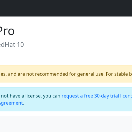
Pro
edHat 10
ses, and are not recommended for general use. For stable bu
o not have a license, you can
request a free 30-day trial licen
 Agreement
.