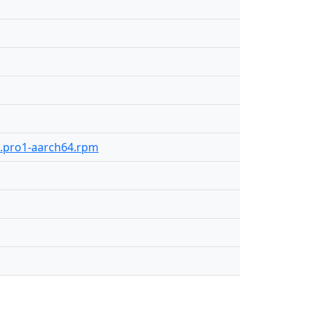
92.pro1-aarch64.rpm