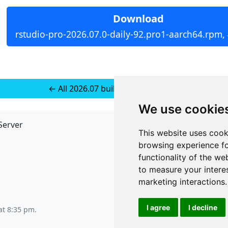
Download
rstudio-pro-2026.07.0-daily-92.pro1-aarch64.rpm,
← All 2026.07 builds for RedHat 10
We use cookie
Server
API
This website uses cook
JSON API
browsing experience fo
Redirect Links
functionality of the we
to measure your intere
marketing interactions
.
I agree
I decline
at 8:35 pm
.