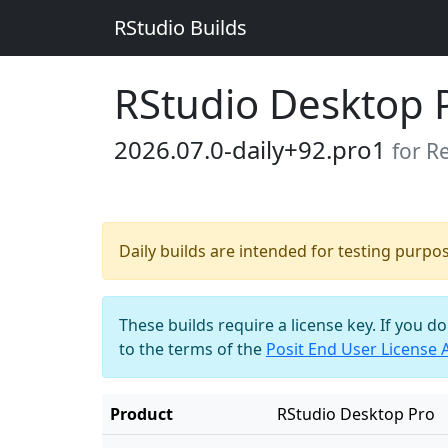
RStudio Builds
RStudio Desktop 
2026.07.0-daily+92.pro1
for R
Daily builds are intended for testing purpo
These builds require a license key. If you d
to the terms of the
Posit End User License
Product
RStudio Desktop Pro