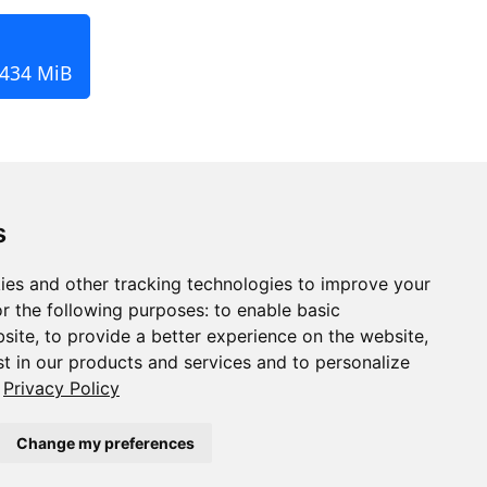
 434 MiB
s
ies and other tracking technologies to improve your
r the following purposes:
to enable basic
bsite
,
to provide a better experience on the website
,
st in our products and services and to personalize
Privacy Policy
Change my preferences