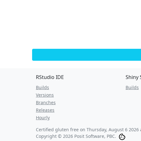
RStudio IDE
Shiny 
Builds
Builds
Versions
Branches
Releases
Hourly
Certified gluten free on
Thursday, August 6 2026 
Copyright © 2026 Posit Software, PBC.