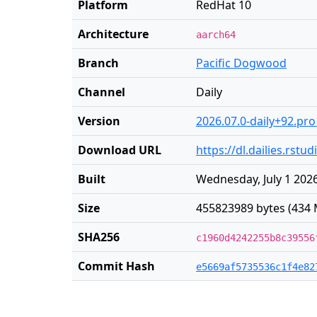
Platform
RedHat 10
Architecture
aarch64
Branch
Pacific Dogwood
Channel
Daily
Version
2026.07.0-daily+92.pro
Download URL
https://dl.dailies.rst
Built
Wednesday, July 1 2026
Size
455823989 bytes (434 
SHA256
c1960d4242255b8c39556
Commit Hash
e5669af5735536c1f4e82