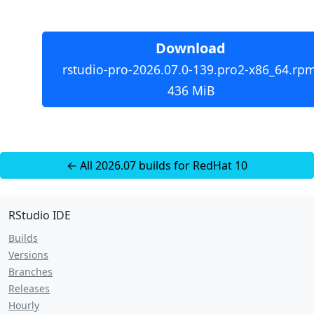
Download
rstudio-pro-2026.07.0-139.pro2-x86_64.rpm
436 MiB
← All 2026.07 builds for RedHat 10
RStudio IDE
Builds
Versions
Branches
Releases
Hourly