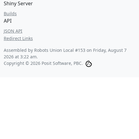
Shiny Server
Builds
API
JSON API
Redirect Links
Assembled by Robots Union Local #153 on
Friday, August 7
2026 at 3:22 am
.
Copyright © 2026 Posit Software, PBC.