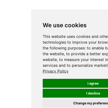
We use cookies
This website uses cookies and othe
technologies to improve your brows
the following purposes:
to enable b
the website
,
to provide a better ex
website
,
to measure your interest i
services and to personalize marketi
Privacy Policy
I agree
I decline
Change my preferen