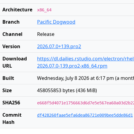
Architecture
x86_64
Branch
Pacific Dogwood
Channel
Release
Version
2026.07.0+139.pro2
Download
https://dl.dailies.rstudio.com/electron/rhe
URL
2026.07.0-139.pro2-x86_64.rpm
Built
Wednesday, July 8 2026 at 6:17 pm
(
a mont
Size
458055853 bytes (436 MiB)
SHA256
e668f5d4071e1756663d6d7e5e567ea60a03d2b2
Commit
df428260faae5efa6dea86721e009bee5dde86d1
Hash