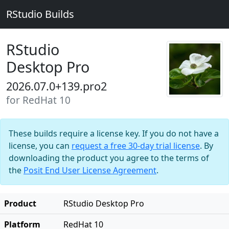
RStudio Builds
RStudio
Desktop Pro
2026.07.0+139.pro2
for RedHat 10
These builds require a license key. If you do not have a
license, you can
request a free 30-day trial license
. By
downloading the product you agree to the terms of
the
Posit End User License Agreement
.
Product
RStudio Desktop Pro
Platform
RedHat 10