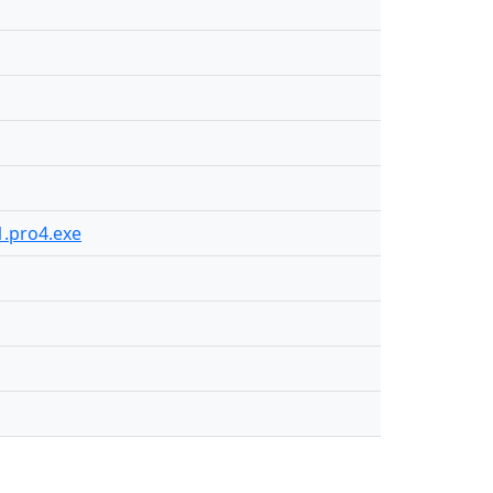
1.pro4.exe