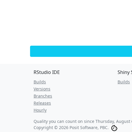
RStudio IDE
Shiny 
Builds
Builds
Versions
Branches
Releases
Hourly
Quality you can count on since
Thursday, August 
Copyright © 2026 Posit Software, PBC.