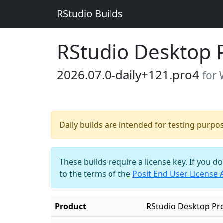
RStudio Builds
RStudio Desktop 
2026.07.0-daily+121.pro4
for
Daily builds are intended for testing purpo
These builds require a license key. If you d
to the terms of the
Posit End User License
Product
RStudio Desktop Pr