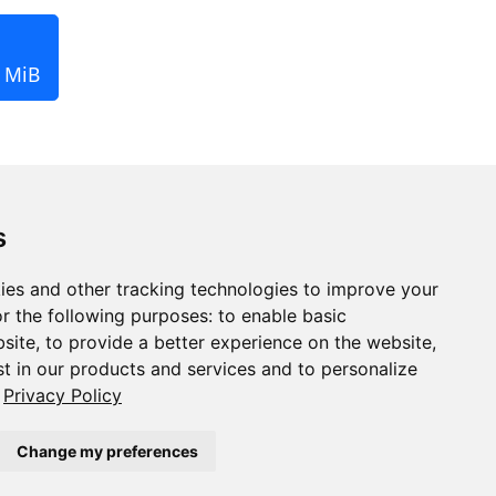
2 MiB
s
ies and other tracking technologies to improve your
r the following purposes:
to enable basic
bsite
,
to provide a better experience on the website
,
st in our products and services and to personalize
Privacy Policy
Change my preferences