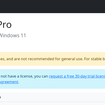
Pro
 Windows 11
ses, and are not recommended for general use. For stable bu
o not have a license, you can
request a free 30-day trial licen
 Agreement
.
o