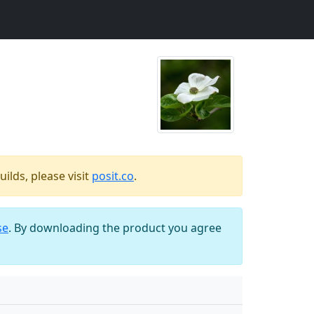
ilds, please visit
posit.co
.
se
. By downloading the product you agree