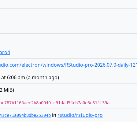
.pro4
studio.com/electron/windows/RStudio-pro-2026.07.0-daily-12
6 at 6:06 am
(
a month ago
)
2 MiB)
ac787b1165aee2b8a0040fc91dad54cb7a0e3e814f39a
in
rstudio/rstudio-pro
41ce71a094b8dbe25304b