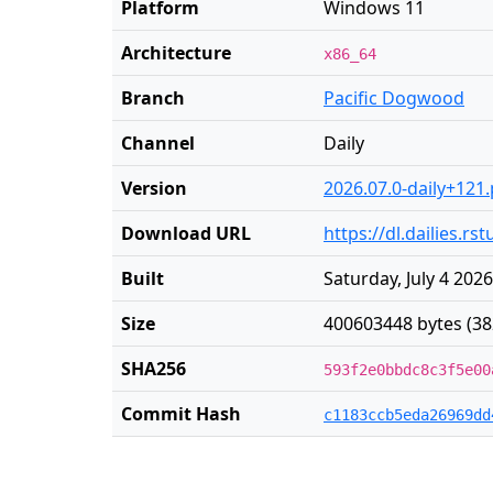
Platform
Windows 11
Architecture
x86_64
Branch
Pacific Dogwood
Channel
Daily
Version
2026.07.0-daily+121
Download URL
https://dl.dailies.r
Built
Saturday, July 4 202
Size
400603448 bytes (38
SHA256
593f2e0bbdc8c3f5e00
Commit Hash
c1183ccb5eda26969dd