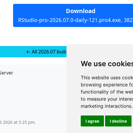
Download
RStudio-pro-2026.07.0-daily-121.pro4.exe, 38
← All 2026.07 builds for Windows 11
We use cookie
Server
API
This website uses cook
JSON API
browsing experience fo
Redirect Links
functionality of the we
to measure your intere
marketing interactions
.
I agree
I decline
6 2026 at 5:25 pm
.