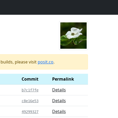
uilds, please visit
posit.co
.
Commit
Permalink
Details
b7c1f7fe
Details
c8e16e53
Details
49299327