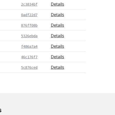
Details
2c3834bf
Details
0adf22d7
Details
876ff08b
Details
5326ebda
Details
f486a7a4
Details
46c176f7
Details
5c876ced
s