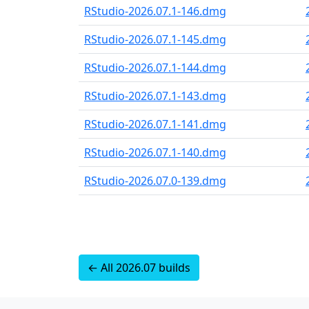
RStudio-2026.07.1-146.dmg
RStudio-2026.07.1-145.dmg
RStudio-2026.07.1-144.dmg
RStudio-2026.07.1-143.dmg
RStudio-2026.07.1-141.dmg
RStudio-2026.07.1-140.dmg
RStudio-2026.07.0-139.dmg
← All 2026.07 builds