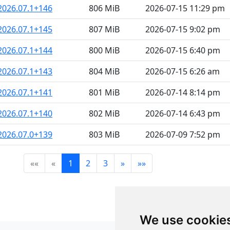
2026.07.1+146
806 MiB
2026-07-15 11:29 pm
2026.07.1+145
807 MiB
2026-07-15 9:02 pm
2026.07.1+144
800 MiB
2026-07-15 6:40 pm
2026.07.1+143
804 MiB
2026-07-15 6:26 am
2026.07.1+141
801 MiB
2026-07-14 8:14 pm
2026.07.1+140
802 MiB
2026-07-14 6:43 pm
2026.07.0+139
803 MiB
2026-07-09 7:52 pm
««
«
1
2
3
»
»»
We use cookie