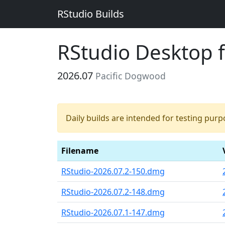
RStudio Builds
RStudio Desktop 
2026.07
Pacific Dogwood
Daily builds are intended for testing pur
Filename
RStudio-2026.07.2-150.dmg
RStudio-2026.07.2-148.dmg
RStudio-2026.07.1-147.dmg