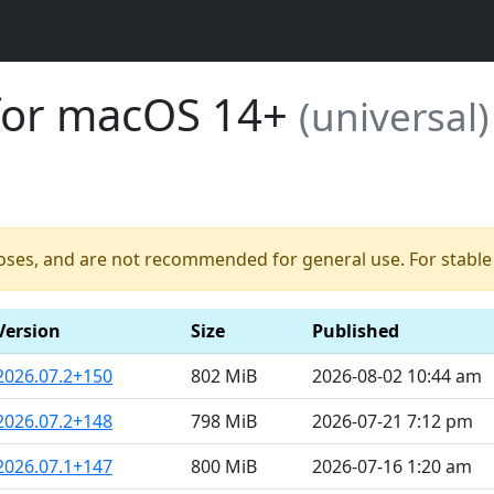
for macOS 14+
(universal)
poses, and are not recommended for general use. For stable b
Version
Size
Published
2026.07.2+150
802 MiB
2026-08-02 10:44 am
2026.07.2+148
798 MiB
2026-07-21 7:12 pm
2026.07.1+147
800 MiB
2026-07-16 1:20 am