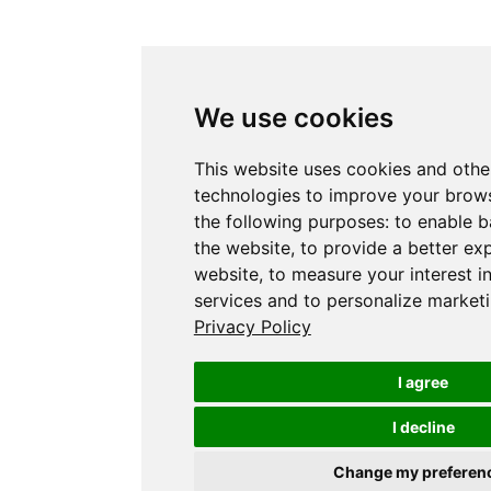
We use cookies
This website uses cookies and othe
technologies to improve your brows
the following purposes:
to enable b
the website
,
to provide a better ex
website
,
to measure your interest i
services and to personalize marketi
Privacy Policy
I agree
I decline
Change my preferen