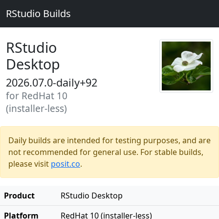
RStudio Builds
RStudio
Desktop
2026.07.0-daily+92
for RedHat 10
(installer-less)
Daily builds are intended for testing purposes, and are
not recommended for general use. For stable builds,
please visit
posit.co
.
Product
RStudio Desktop
Platform
RedHat 10 (installer-less)