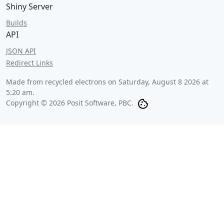
Shiny Server
Builds
API
JSON API
Redirect Links
Made from recycled electrons on
Saturday, August 8 2026 at
5:20 am
.
Copyright © 2026 Posit Software, PBC.