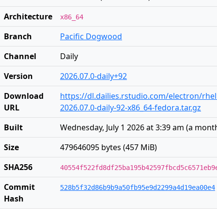
Architecture
x86_64
Branch
Pacific Dogwood
Channel
Daily
Version
2026.07.0-daily+92
Download
https://dl.dailies.rstudio.com/electron/rhe
URL
2026.07.0-daily-92-x86_64-fedora.tar.gz
Built
Wednesday, July 1 2026 at 3:39 am
(
a mont
Size
479646095 bytes (457 MiB)
SHA256
40554f522fd8df25ba195b42597fbcd5c6571eb9
Commit
528b5f32d86b9b9a50fb95e9d2299a4d19ea00e4
Hash