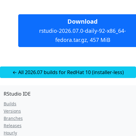
Download
rstudio-2026.07.0-daily-92-x86_64-
fedora.tar.gz, 457 MiB
← All 2026.07 builds for RedHat 10 (installer-less)
RStudio IDE
Builds
Versions
Branches
Releases
Hourly