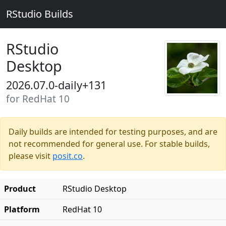
RStudio Builds
RStudio
Desktop
2026.07.0-daily+131
for RedHat 10
Daily builds are intended for testing purposes, and are
not recommended for general use. For stable builds,
please visit
posit.co
.
Product
RStudio Desktop
Platform
RedHat 10