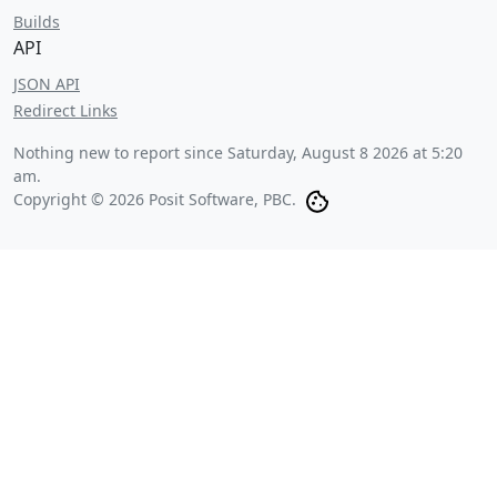
Builds
API
JSON API
Redirect Links
Nothing new to report since
Saturday, August 8 2026 at 5:20
am
.
Copyright © 2026 Posit Software, PBC.