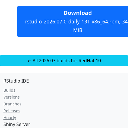
Download
rstudio-2026.07.0-daily-131-x86_64.rpm, 34
MiB
← All 2026.07 builds for RedHat 10
RStudio IDE
Builds
Versions
Branches
Releases
Hourly
Shiny Server