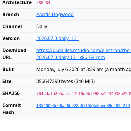
Architecture
x86_64
Branch
Pacific Dogwood
Channel
Daily
Version
2026.07.0-daily+131
Download
https://dl.dailies.rstudio.com/electron/rhe
URL
2026.07.0-daily-131-x86_64.rpm
Built
Monday, July 6 2026 at 3:39 am
(
a month a
Size
356647290 bytes (340 MiB)
SHA256
784adafa3e5acfc47cf6d0bf998be2434038b29d
Commit
13540093e98a26b928567f558e5eed89d18312f0
Hash