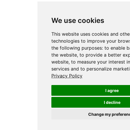
We use cookies
This website uses cookies and othe
technologies to improve your brows
the following purposes:
to enable b
the website
,
to provide a better ex
website
,
to measure your interest i
services and to personalize marketi
Privacy Policy
I agree
I decline
Change my preferen