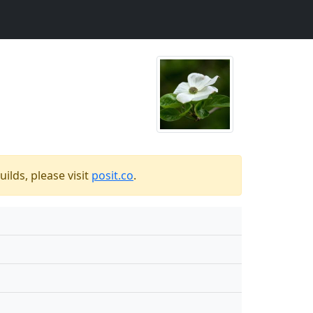
ilds, please visit
posit.co
.