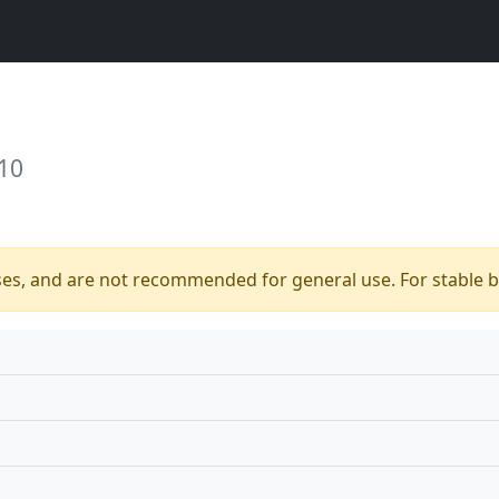
10
ses, and are not recommended for general use. For stable bu