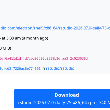
studio.com/electron/rhel9/x86_64/rstudio-2026.07.0-daily-75
 at 3:39 am
(
a month ago
)
0 MiB)
5df6a411d1dffd7cbd93506c0889b3dfaa3f2c023038d
in
rstudio/rstudio
3cfcd3f7226ac6e774601
Download
rstudio-2026.07.0-daily-75-x86_64.rpm, 340 