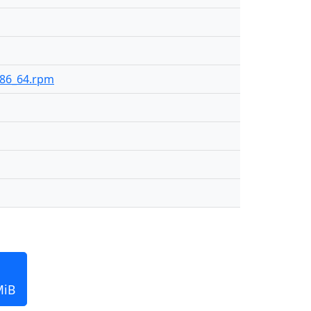
-x86_64.rpm
MiB