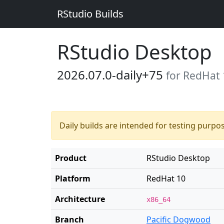
RStudio Builds
RStudio Desktop
2026.07.0-daily+75
for RedHat 
Daily builds are intended for testing purpo
Product
RStudio Desktop
Platform
RedHat 10
Architecture
x86_64
Branch
Pacific Dogwood