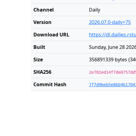
Channel
Daily
Version
2026.07.0-daily+75
Download URL
https://dl.dailies.r
Built
Sunday, June 28 2026
Size
356891339 bytes (34
SHA256
2e782ed14f7de0757dd
Commit Hash
7f7d9beb5e86b461704