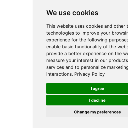
We use cookies
This website uses cookies and other 
technologies to improve your browsi
experience for the following purpose
enable basic functionality of the webs
provide a better experience on the w
measure your interest in our product
services and to personalize marketin
interactions
.
Privacy Policy
I agree
I decline
Change my preferences