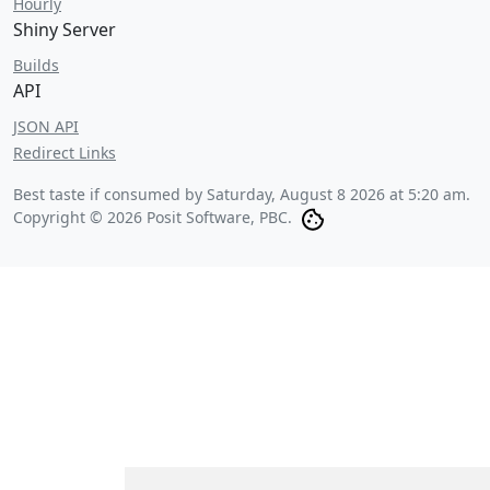
Hourly
Shiny Server
Builds
API
JSON API
Redirect Links
Best taste if consumed by
Saturday, August 8 2026 at 5:20 am
.
Copyright © 2026 Posit Software, PBC.