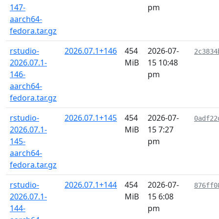
147-
pm
aarch64-
fedora.tar.gz
rstudio-
2026.07.1+146
454
2026-07-
2c3834
2026.07.1-
MiB
15 10:48
146-
pm
aarch64-
fedora.tar.gz
rstudio-
2026.07.1+145
454
2026-07-
0adf22
2026.07.1-
MiB
15 7:27
145-
pm
aarch64-
fedora.tar.gz
rstudio-
2026.07.1+144
454
2026-07-
876ff0
2026.07.1-
MiB
15 6:08
144-
pm