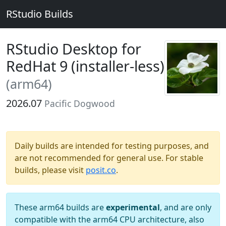
RStudio Builds
RStudio Desktop for
RedHat 9 (installer-less)
(arm64)
2026.07
Pacific Dogwood
Daily builds are intended for testing purposes, and
are not recommended for general use. For stable
builds, please visit
posit.co
.
These arm64 builds are
experimental
, and are only
compatible with the arm64 CPU architecture, also