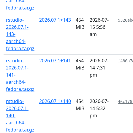
aarch64-
fedora.tar.gz
rstudio-
2026.07.1+143
454
2026-07-
5326eb
2026.07.1-
MiB
15 5:56
143-
am
aarch64-
fedora.tar.gz
rstudio-
2026.07.1+141
454
2026-07-
f486a7
2026.07.1-
MiB
14 7:31
141-
pm
aarch64-
fedora.tar.gz
rstudio-
2026.07.1+140
454
2026-07-
46c176
2026.07.1-
MiB
14 5:32
140-
pm
aarch64-
fedora.tar.gz