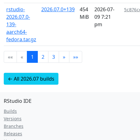
rstudio-
2026.07.0+139
454
2026-07-
5c876c
2026.07.0-
MiB
09 7:21
139-
pm
aarch64-
fedora.tar.gz
««
«
1
2
3
»
»»
← All 2026.07 builds
RStudio IDE
Builds
Versions
Branches
Releases