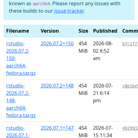
known as
. Please report any issues with
aarch64
these builds to our
issue tracker
.
Filename
Version
Size
Published
Comm
rstudio-
2026.07.2+150
454
2026-08-
b7c1f7
2026.07.2-
MiB
02 6:52
150-
am
aarch64-
fedora.tar.gz
rstudio-
2026.07.2+148
454
2026-07-
c8e16e
2026.07.2-
MiB
21 6:14
148-
pm
aarch64-
fedora.tar.gz
rstudio-
2026.07.1+147
454
2026-07-
492993
2026.07.1-
MiB
15 11:34