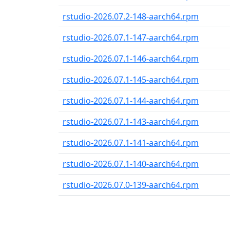
rstudio-2026.07.2-148-aarch64.rpm
rstudio-2026.07.1-147-aarch64.rpm
rstudio-2026.07.1-146-aarch64.rpm
rstudio-2026.07.1-145-aarch64.rpm
rstudio-2026.07.1-144-aarch64.rpm
rstudio-2026.07.1-143-aarch64.rpm
rstudio-2026.07.1-141-aarch64.rpm
rstudio-2026.07.1-140-aarch64.rpm
rstudio-2026.07.0-139-aarch64.rpm