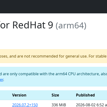
for RedHat 9
(arm64)
poses, and are not recommended for general use. For stable b
nd are only compatible with the arm64 CPU architecture, al
er
.
Version
Size
Published
2026.07.2+150
336 MiB
2026-08-02 6:52 