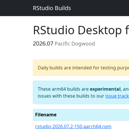
RStudio Builds
RStudio Desktop 
2026.07
Pacific Dogwood
Daily builds are intended for testing pur
These arm64 builds are
experimental
, a
issues with these builds to our
issue track
Filename
rstudio-2026.07.2-150-aarch64.rpm