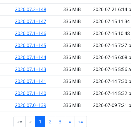
2026.07.2+148
336 MiB
2026-07-21 6:14 
2026.07.1+147
336 MiB
2026-07-15 11:3
2026.07.1+146
336 MiB
2026-07-15 10:4
2026.07.1+145
336 MiB
2026-07-15 7:27 
2026.07.1+144
336 MiB
2026-07-15 6:08 
2026.07.1+143
336 MiB
2026-07-15 5:56 
2026.07.1+141
336 MiB
2026-07-14 7:30 
2026.07.1+140
336 MiB
2026-07-14 5:32 
2026.07.0+139
336 MiB
2026-07-09 7:21 
««
«
1
2
3
»
»»