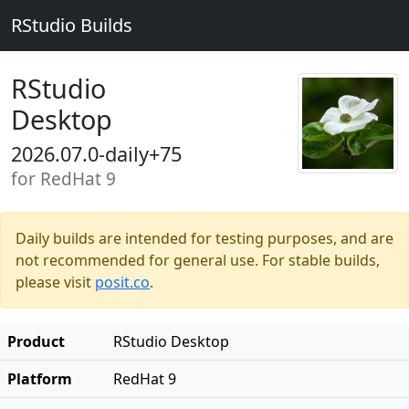
RStudio Builds
RStudio
Desktop
2026.07.0-daily+75
for RedHat 9
Daily builds are intended for testing purposes, and are
not recommended for general use. For stable builds,
please visit
posit.co
.
Product
RStudio Desktop
Platform
RedHat 9