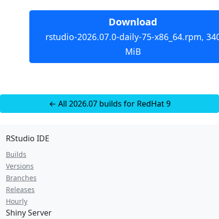
Download
rstudio-2026.07.0-daily-75-x86_64.rpm, 34
MiB
← All 2026.07 builds for RedHat 9
RStudio IDE
Builds
Versions
Branches
Releases
Hourly
Shiny Server