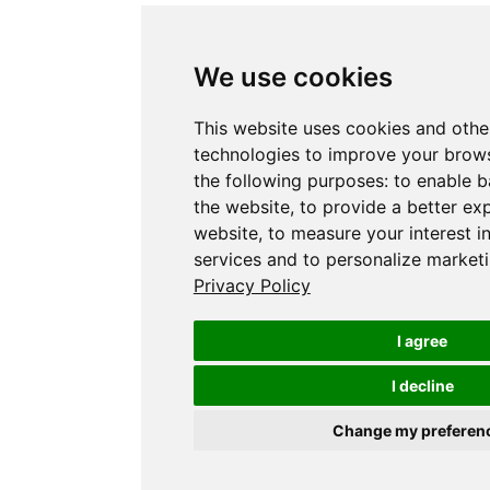
We use cookies
This website uses cookies and othe
technologies to improve your brows
the following purposes:
to enable b
the website
,
to provide a better ex
website
,
to measure your interest i
services and to personalize marketi
Privacy Policy
I agree
I decline
Change my preferen