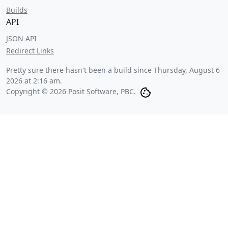
Builds
API
JSON API
Redirect Links
Pretty sure there hasn't been a build since
Thursday, August 6
2026 at 2:16 am
.
Copyright © 2026 Posit Software, PBC.