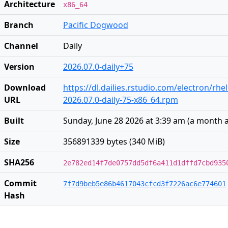
Architecture
x86_64
Branch
Pacific Dogwood
Channel
Daily
Version
2026.07.0-daily+75
Download
https://dl.dailies.rstudio.com/electron/rhe
URL
2026.07.0-daily-75-x86_64.rpm
Built
Sunday, June 28 2026 at 3:39 am
(
a month 
Size
356891339 bytes (340 MiB)
SHA256
2e782ed14f7de0757dd5df6a411d1dffd7cbd935
Commit
7f7d9beb5e86b4617043cfcd3f7226ac6e774601
Hash