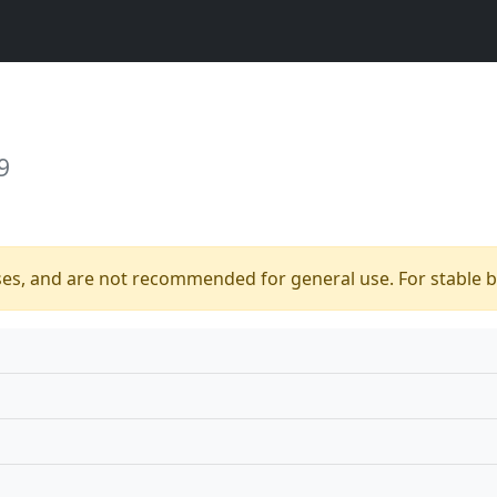
9
ses, and are not recommended for general use. For stable bu