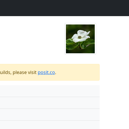
ilds, please visit
posit.co
.