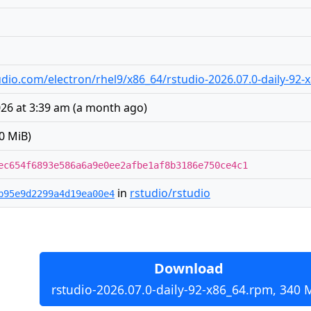
studio.com/electron/rhel9/x86_64/rstudio-2026.07.0-daily-92
026 at 3:39 am
(
a month ago
)
0 MiB)
ec654f6893e586a6a9e0ee2afbe1af8b3186e750ce4c1
in
rstudio/rstudio
b95e9d2299a4d19ea00e4
Download
rstudio-2026.07.0-daily-92-x86_64.rpm, 340 