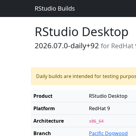
RStudio Builds
RStudio Desktop
2026.07.0-daily+92
for RedHat 
Daily builds are intended for testing purpo
Product
RStudio Desktop
Platform
RedHat 9
Architecture
x86_64
Branch
Pacific Dogwood