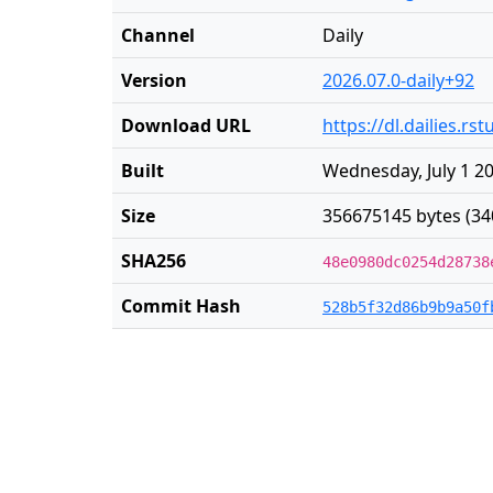
Channel
Daily
Version
2026.07.0-daily+92
Download URL
https://dl.dailies.r
Built
Wednesday, July 1 2
Size
356675145 bytes (34
SHA256
48e0980dc0254d28738
Commit Hash
528b5f32d86b9b9a50f