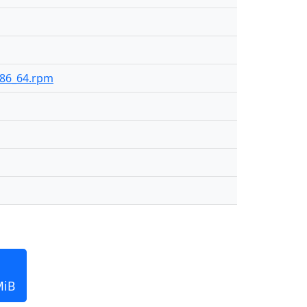
-x86_64.rpm
MiB