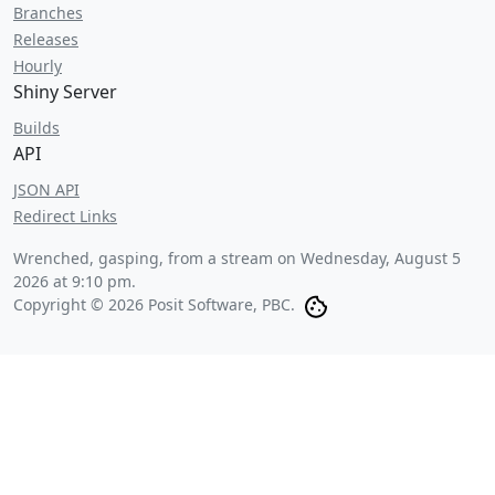
Branches
Releases
Hourly
Shiny Server
Builds
API
JSON API
Redirect Links
Wrenched, gasping, from a stream on
Wednesday, August 5
2026 at 9:10 pm
.
Copyright © 2026 Posit Software, PBC.