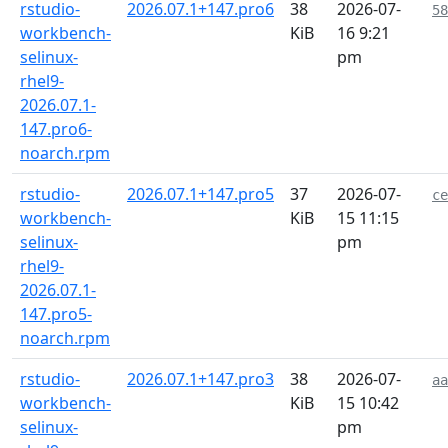
rstudio-
2026.07.1+147.pro6
38
2026-07-
58
workbench-
KiB
16 9:21
selinux-
pm
rhel9-
2026.07.1-
147.pro6-
noarch.rpm
rstudio-
2026.07.1+147.pro5
37
2026-07-
ce
workbench-
KiB
15 11:15
selinux-
pm
rhel9-
2026.07.1-
147.pro5-
noarch.rpm
rstudio-
2026.07.1+147.pro3
38
2026-07-
aa
workbench-
KiB
15 10:42
selinux-
pm