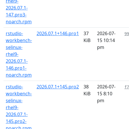
rhel9-
2026.07.1-
147.pro3-
noarch.rpm
rstudio-
2026.07.1+146.pro1
37
2026-07-
99
workbench-
KiB
15 10:14
selinux-
pm
rhel9-
2026.07.1-
146.pro1-
noarch.rpm
rstudio-
2026.07.1+145.pro2
38
2026-07-
f7
workbench-
KiB
15 8:10
selinux-
pm
rhel9-
2026.07.1-
145.pro2-
noarch.rpm