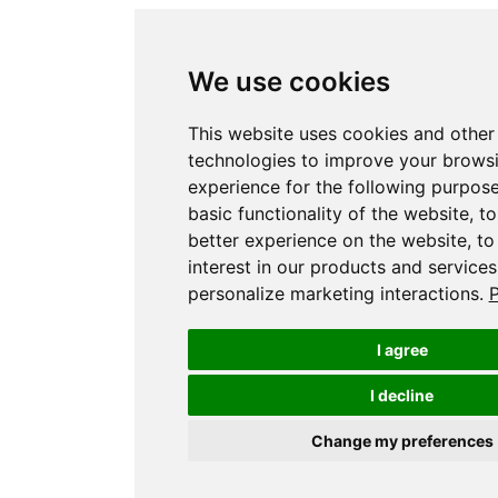
We use cookies
This website uses cookies and other
technologies to improve your brows
experience for the following purpos
basic functionality of the website
,
to
better experience on the website
,
to
interest in our products and services
personalize marketing interactions
.
P
I agree
I decline
Change my preferences