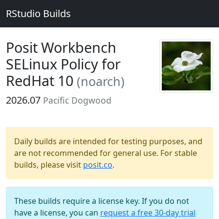
RStudio Builds
Posit Workbench
SELinux Policy for
RedHat 10
(noarch)
2026.07
Pacific Dogwood
Daily builds are intended for testing purposes, and
are not recommended for general use. For stable
builds, please visit
posit.co
.
These builds require a license key. If you do not
have a license, you can
request a free 30-day trial