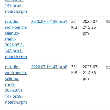
148.pro2-
noarch.rpm
rstudio-
2026.07.2+148.pro1
37
2026-07-
93
workbench-
KiB
21 5:26
selinux-
pm
rhel9-
2026.07.2-
148.pro1-
noarch.rpm
rstudio-
2026.07.1+147.pro8
38
2026-07-
97
workbench-
KiB
21 4:56
selinux-
pm
rhel9-
2026.07.1-
147.pro8-
noarch.rpm