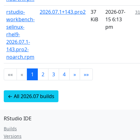
rstudio-
2026.07.1+143.pro2
37
2026-07-
31
workbench-
KiB
15 6:13
selinux-
pm
rhel9-
2026.07.1-
143.pro2-
noarch.rpm
««
«
1
2
3
4
»
»»
← All 2026.07 builds
RStudio IDE
Builds
Versions