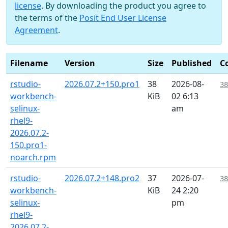
license
. By downloading the product you agree to
the terms of the
Posit End User License
Agreement
.
Filename
Version
Size
Published
C
rstudio-
2026.07.2+150.pro1
38
2026-08-
38
workbench-
KiB
02 6:13
selinux-
am
rhel9-
2026.07.2-
150.pro1-
noarch.rpm
rstudio-
2026.07.2+148.pro2
37
2026-07-
38
workbench-
KiB
24 2:20
selinux-
pm
rhel9-
2026.07.2-