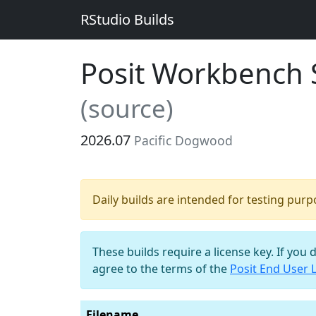
RStudio Builds
Posit Workbench S
(source)
2026.07
Pacific Dogwood
Daily builds are intended for testing pur
These builds require a license key. If you 
agree to the terms of the
Posit End User 
Filename