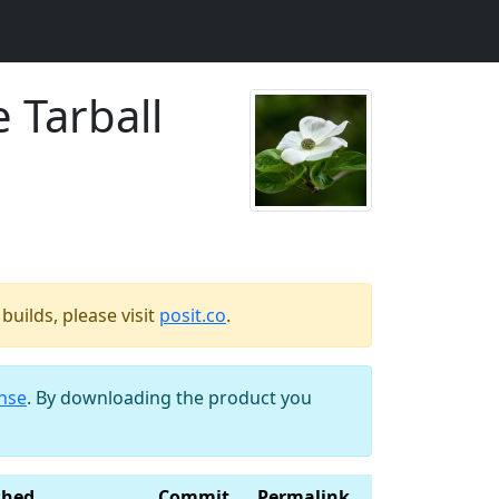
 Tarball
uilds, please visit
posit.co
.
ense
. By downloading the product you
shed
Commit
Permalink