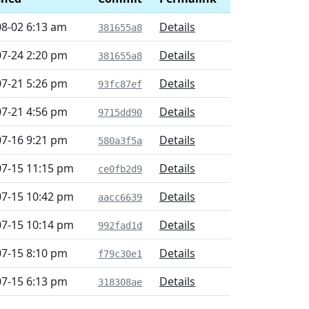
08-02 6:13 am
Details
381655a8
07-24 2:20 pm
Details
381655a8
07-21 5:26 pm
Details
93fc87ef
07-21 4:56 pm
Details
9715dd90
07-16 9:21 pm
Details
580a3f5a
07-15 11:15 pm
Details
ce0fb2d9
07-15 10:42 pm
Details
aacc6639
07-15 10:14 pm
Details
992fad1d
07-15 8:10 pm
Details
f79c30e1
07-15 6:13 pm
Details
318308ae