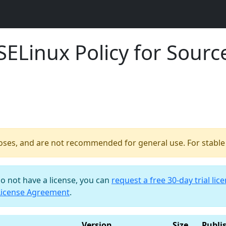
ELinux Policy for Source
poses, and are not recommended for general use. For stable b
do not have a license, you can
request a free 30-day trial lic
License Agreement
.
Version
Size
Publi