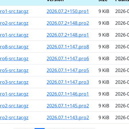
o1-src.tar.gz
2026.07.2+150.pro1
9 KiB
2026-
o2-src.tar.gz
2026.07.2+148.pro2
9 KiB
2026-
o1-src.tar.gz
2026.07.2+148.pro1
9 KiB
2026-
o8-src.tar.gz
2026.07.1+147.pro8
9 KiB
2026-
o6-src.tar.gz
2026.07.1+147.pro6
9 KiB
2026-
o5-src.tar.gz
2026.07.1+147.pro5
9 KiB
2026-
o3-src.tar.gz
2026.07.1+147.pro3
9 KiB
2026-
o1-src.tar.gz
2026.07.1+146.pro1
9 KiB
2026-
o2-src.tar.gz
2026.07.1+145.pro2
9 KiB
2026-
o2-src.tar.gz
2026.07.1+143.pro2
9 KiB
2026-