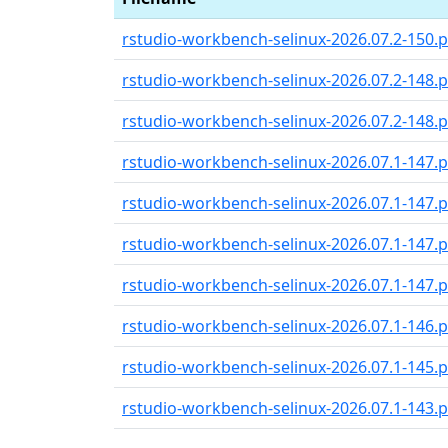
rstudio-workbench-selinux-2026.07.2-150.pr
rstudio-workbench-selinux-2026.07.2-148.pr
rstudio-workbench-selinux-2026.07.2-148.pr
rstudio-workbench-selinux-2026.07.1-147.pr
rstudio-workbench-selinux-2026.07.1-147.pr
rstudio-workbench-selinux-2026.07.1-147.pr
rstudio-workbench-selinux-2026.07.1-147.pr
rstudio-workbench-selinux-2026.07.1-146.pr
rstudio-workbench-selinux-2026.07.1-145.pr
rstudio-workbench-selinux-2026.07.1-143.pr