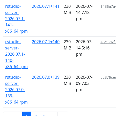
rstudio-
2026.07.1+141
230
2026-07-
f486a7a
server-
MiB
14 7:18
2026.07.1-
pm
141-
x86_64.rpm
rstudio-
2026.07.1+140
230
2026-07-
46c176f
server-
MiB
14 5:16
2026.07.1-
pm
140-
x86_64.rpm
rstudio-
2026.07.0+139
230
2026-07-
5c876ce
server-
MiB
09 7:03
2026.07.0-
pm
139-
x86_64.rpm