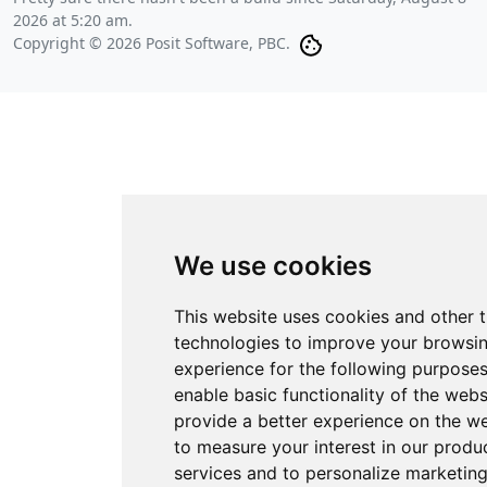
2026 at 5:20 am
.
Copyright © 2026 Posit Software, PBC.
We use cookies
This website uses cookies and other 
technologies to improve your browsi
experience for the following purpose
enable basic functionality of the webs
provide a better experience on the w
to measure your interest in our produ
services and to personalize marketin