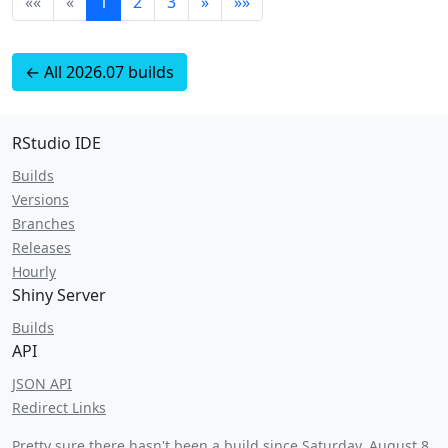
««
«
1
2
3
»
»»
← All 2026.07 builds
RStudio IDE
Builds
Versions
Branches
Releases
Hourly
Shiny Server
Builds
API
JSON API
Redirect Links
Pretty sure there hasn't been a build since
Saturday, August 8