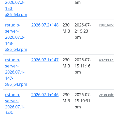
2026.07.2-
am
150-
x86_64.rpm
rstudio-
2026.07.2+148
230
2026-07-
c8e16e5
server-
MiB
21 5:23
2026.07.2-
pm
148-
x86_64.rpm
rstudio-
2026.07.1+147
230
2026-07-
4929932
server-
MiB
15 11:16
2026.07.1-
pm
147-
x86_64.rpm
rstudio-
2026.07.1+146
230
2026-07-
2c3834b
server-
MiB
15 10:31
2026.07.1-
pm
146-