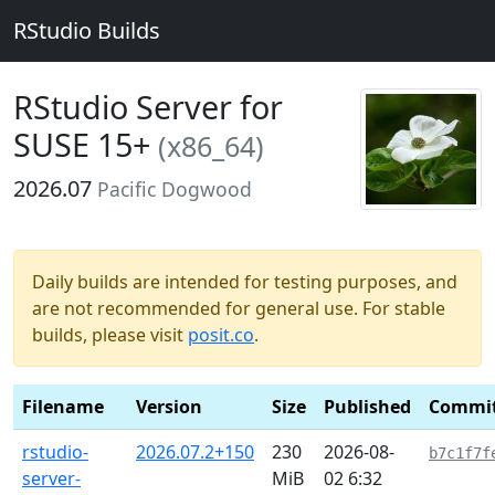
RStudio Builds
RStudio Server for
SUSE 15+
(x86_64)
2026.07
Pacific Dogwood
Daily builds are intended for testing purposes, and
are not recommended for general use. For stable
builds, please visit
posit.co
.
Filename
Version
Size
Published
Commi
rstudio-
2026.07.2+150
230
2026-08-
b7c1f7f
server-
MiB
02 6:32