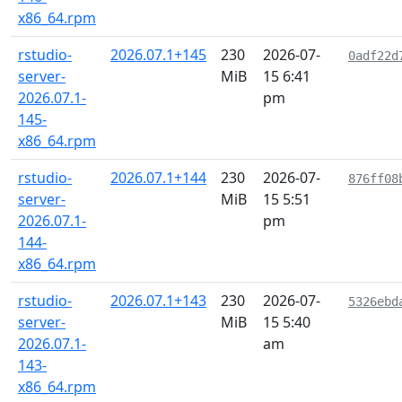
x86_64.rpm
rstudio-
2026.07.1+145
230
2026-07-
0adf22d
server-
MiB
15 6:41
2026.07.1-
pm
145-
x86_64.rpm
rstudio-
2026.07.1+144
230
2026-07-
876ff08
server-
MiB
15 5:51
2026.07.1-
pm
144-
x86_64.rpm
rstudio-
2026.07.1+143
230
2026-07-
5326ebd
server-
MiB
15 5:40
2026.07.1-
am
143-
x86_64.rpm