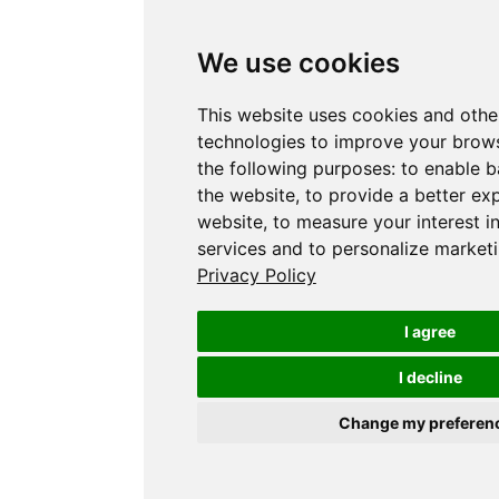
We use cookies
This website uses cookies and othe
technologies to improve your brows
the following purposes:
to enable b
the website
,
to provide a better ex
website
,
to measure your interest i
services and to personalize marketi
Privacy Policy
I agree
I decline
Change my preferen