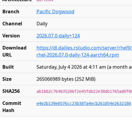
Branch
Pacific Dogwood
Channel
Daily
Version
2026.07.0-daily+124
Download
https://dl.dailies.rstudio.com/server/rhel
URL
rhel-2026.07.0-daily-124-aarch64.rpm
Built
Saturday, July 4 2026 at 4:11 am
(
a month 
Size
265066989 bytes (252 MiB)
SHA256
ab1b02c764035206f2e45fdb22e38db1765ad0f0
Commit
e4e2b139e0576cc23b38fa4ecb261054e2632180
Hash