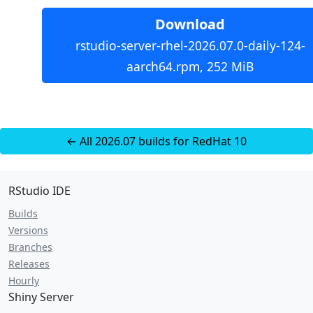
Download
rstudio-server-rhel-2026.07.0-daily-124-
aarch64.rpm, 252 MiB
← All 2026.07 builds for RedHat 10
RStudio IDE
Builds
Versions
Branches
Releases
Hourly
Shiny Server