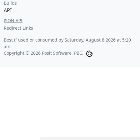
Builds
API
JSON API
Redirect Links
Best if used or consumed by
Saturday, August 8 2026 at 5:20
am
.
Copyright © 2026 Posit Software, PBC.