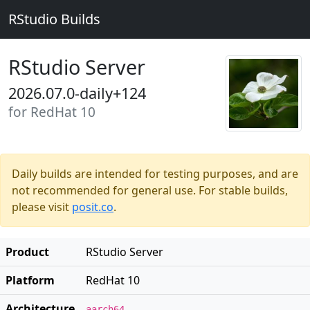
RStudio Builds
RStudio Server
2026.07.0-daily+124
for RedHat 10
Daily builds are intended for testing purposes, and are
not recommended for general use. For stable builds,
please visit
posit.co
.
Product
RStudio Server
Platform
RedHat 10
Architecture
aarch64