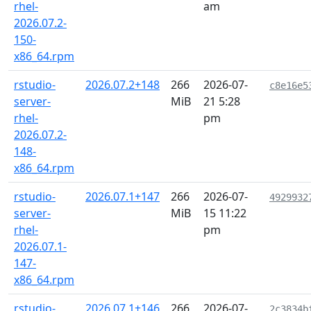
rhel-
am
2026.07.2-
150-
x86_64.rpm
rstudio-
2026.07.2+148
266
2026-07-
c8e16e5
server-
MiB
21 5:28
rhel-
pm
2026.07.2-
148-
x86_64.rpm
rstudio-
2026.07.1+147
266
2026-07-
4929932
server-
MiB
15 11:22
rhel-
pm
2026.07.1-
147-
x86_64.rpm
rstudio-
2026.07.1+146
266
2026-07-
2c3834b