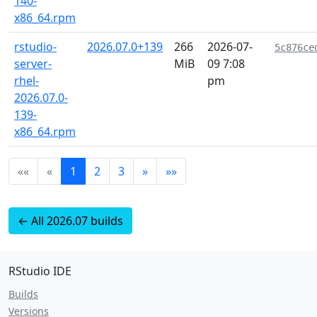
140-
x86_64.rpm
rstudio-
2026.07.0+139
266
2026-07-
5c876ce
server-
MiB
09 7:08
rhel-
pm
2026.07.0-
139-
x86_64.rpm
««
«
1
2
3
»
»»
← All 2026.07 builds
RStudio IDE
Builds
Versions