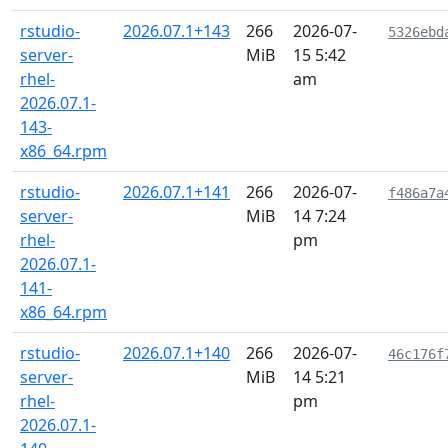
rstudio-
2026.07.1+143
266
2026-07-
5326ebd
server-
MiB
15 5:42
rhel-
am
2026.07.1-
143-
x86_64.rpm
rstudio-
2026.07.1+141
266
2026-07-
f486a7a
server-
MiB
14 7:24
rhel-
pm
2026.07.1-
141-
x86_64.rpm
rstudio-
2026.07.1+140
266
2026-07-
46c176f
server-
MiB
14 5:21
rhel-
pm
2026.07.1-