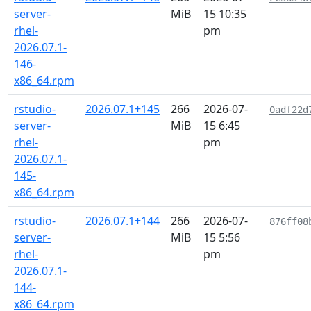
server-
MiB
15 10:35
rhel-
pm
2026.07.1-
146-
x86_64.rpm
rstudio-
2026.07.1+145
266
2026-07-
0adf22d
server-
MiB
15 6:45
rhel-
pm
2026.07.1-
145-
x86_64.rpm
rstudio-
2026.07.1+144
266
2026-07-
876ff08
server-
MiB
15 5:56
rhel-
pm
2026.07.1-
144-
x86_64.rpm