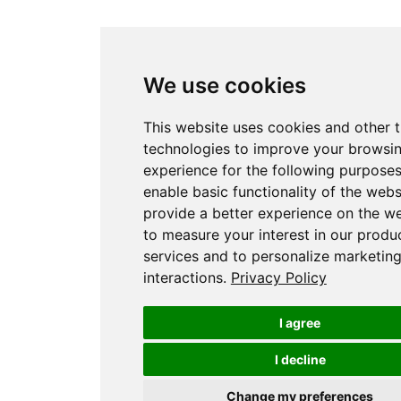
We use cookies
This website uses cookies and other 
technologies to improve your browsi
experience for the following purpose
enable basic functionality of the webs
provide a better experience on the w
to measure your interest in our produ
services and to personalize marketin
interactions
.
Privacy Policy
I agree
I decline
Change my preferences