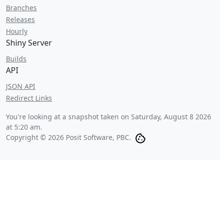
Branches
Releases
Hourly
Shiny Server
Builds
API
JSON API
Redirect Links
You're looking at a snapshot taken on
Saturday, August 8 2026
at 5:20 am
.
Copyright © 2026 Posit Software, PBC.