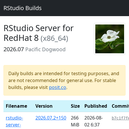
RStudio Builds
RStudio Server for
RedHat 8
(x86_64)
2026.07
Pacific Dogwood
Daily builds are intended for testing purposes, and
are not recommended for general use. For stable
builds, please visit
posit.co
.
Filename
Version
Size
Published
Commi
rstudio-
2026.07.2+150
266
2026-08-
b7c1f7f
server-
MiB
02 6:37