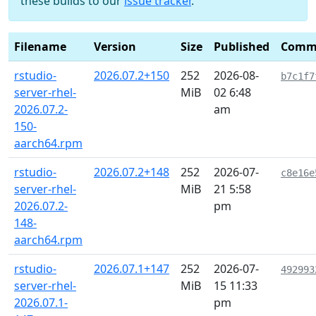
these builds to our
issue tracker
.
Filename
Version
Size
Published
Comm
rstudio-
2026.07.2+150
252
2026-08-
b7c1f7
server-rhel-
MiB
02 6:48
2026.07.2-
am
150-
aarch64.rpm
rstudio-
2026.07.2+148
252
2026-07-
c8e16e
server-rhel-
MiB
21 5:58
2026.07.2-
pm
148-
aarch64.rpm
rstudio-
2026.07.1+147
252
2026-07-
492993
server-rhel-
MiB
15 11:33
2026.07.1-
pm