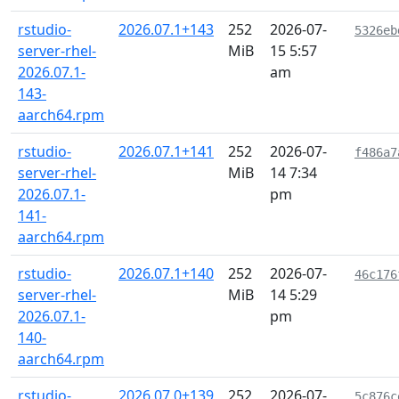
rstudio-
2026.07.1+143
252
2026-07-
5326eb
server-rhel-
MiB
15 5:57
2026.07.1-
am
143-
aarch64.rpm
rstudio-
2026.07.1+141
252
2026-07-
f486a7
server-rhel-
MiB
14 7:34
2026.07.1-
pm
141-
aarch64.rpm
rstudio-
2026.07.1+140
252
2026-07-
46c176
server-rhel-
MiB
14 5:29
2026.07.1-
pm
140-
aarch64.rpm
rstudio-
2026.07.0+139
252
2026-07-
5c876c