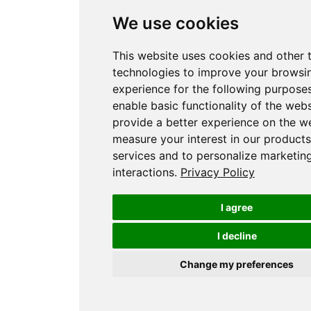
We use cookies
This website uses cookies and other 
technologies to improve your browsi
experience for the following purpose
enable basic functionality of the webs
provide a better experience on the w
measure your interest in our product
services and to personalize marketin
interactions
.
Privacy Policy
I agree
I decline
Change my preferences