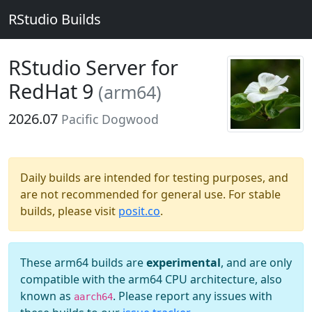
RStudio Builds
RStudio Server for
RedHat 9
(arm64)
2026.07
Pacific Dogwood
Daily builds are intended for testing purposes, and
are not recommended for general use. For stable
builds, please visit
posit.co
.
These arm64 builds are
experimental
, and are only
compatible with the arm64 CPU architecture, also
known as
. Please report any issues with
aarch64