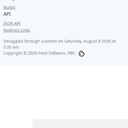
Builds
API
JSON API
Redirect Links
Smuggled through customs on
Saturday, August 8 2026 at
5:20 am
.
Copyright © 2026 Posit Software, PBC.