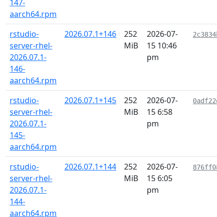
147-
aarch64.rpm
rstudio-
2026.07.1+146
252
2026-07-
2c3834
server-rhel-
MiB
15 10:46
2026.07.1-
pm
146-
aarch64.rpm
rstudio-
2026.07.1+145
252
2026-07-
0adf22
server-rhel-
MiB
15 6:58
2026.07.1-
pm
145-
aarch64.rpm
rstudio-
2026.07.1+144
252
2026-07-
876ff0
server-rhel-
MiB
15 6:05
2026.07.1-
pm
144-
aarch64.rpm