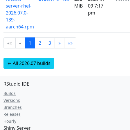
server-rhel-
MiB
09 7:17
2026.07.0-
pm
139-
aarch64.rpm
««
«
1
2
3
»
»»
← All 2026.07 builds
RStudio IDE
Builds
Versions
Branches
Releases
Hourly
Shiny Server