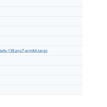
aily-138.pro7-arm64.tar.gz