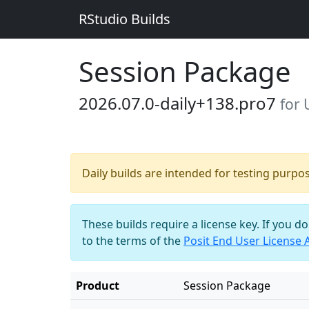
RStudio Builds
Session Package
2026.07.0-daily+138.pro7
for
Daily builds are intended for testing purpo
These builds require a license key. If you d
to the terms of the
Posit End User License
Product
Session Package