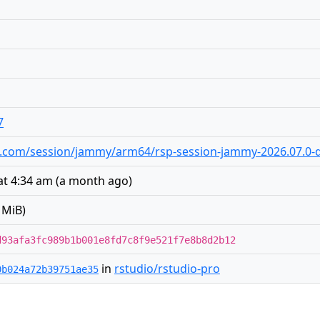
7
dio.com/session/jammy/arm64/rsp-session-jammy-2026.07.0-d
at 4:34 am
(
a month ago
)
 MiB)
d93afa3fc989b1b001e8fd7c8f9e521f7e8b8d2b12
in
rstudio/rstudio-pro
0b024a72b39751ae35