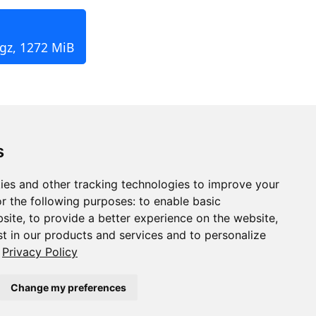
.gz, 1272 MiB
s
ies and other tracking technologies to improve your
r the following purposes:
to enable basic
bsite
,
to provide a better experience on the website
,
st in our products and services and to personalize
Privacy Policy
Change my preferences