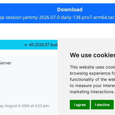
Download
sp-session-jammy-2026.07.0-daily-138.pro7-arm64.tar
← All 2026.07 builds for Ubuntu 22
We use cookie
Server
API
This website uses cook
JSON API
browsing experience fo
Redirect Links
functionality of the we
to measure your intere
marketing interactions
.
I agree
I decline
y, August 6 2026 at 4:23 pm
.