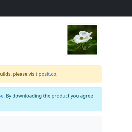
ilds, please visit
posit.co
.
se
. By downloading the product you agree