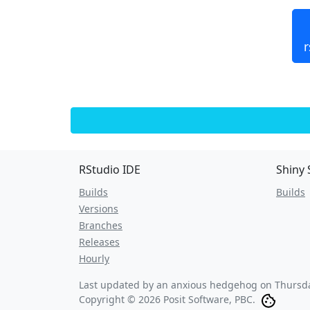
r
RStudio IDE
Shiny 
Builds
Builds
Versions
Branches
Releases
Hourly
Last updated by an anxious hedgehog on
Thursda
Copyright © 2026 Posit Software, PBC.