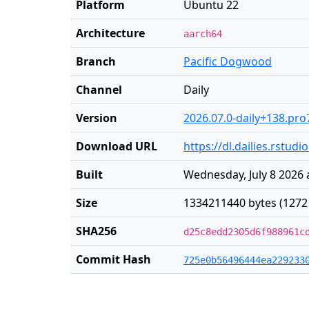
Platform
Ubuntu 22
Architecture
aarch64
Branch
Pacific Dogwood
Channel
Daily
Version
2026.07.0-daily+138.pro
Download URL
https://dl.dailies.rstu
Built
Wednesday, July 8 2026 
Size
1334211440 bytes (1272
SHA256
d25c8edd2305d6f988961c
Commit Hash
725e0b56496444ea229233