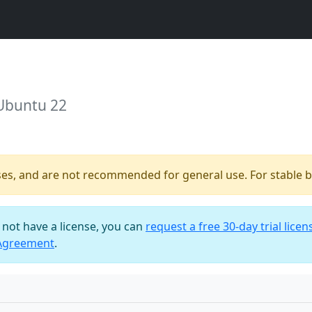
 Ubuntu 22
ses, and are not recommended for general use. For stable bu
o not have a license, you can
request a free 30-day trial licen
 Agreement
.