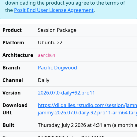
downloading the product you agree to the terms of
the
Posit End User License Agreement
.
Product
Session Package
Platform
Ubuntu 22
Architecture
aarch64
Branch
Pacific Dogwood
Channel
Daily
Version
2026.07.0-daily+92.pro11
Download
https://dl.dailies.rstudio.com/session/ja
URL
jammy-2026.07.0-daily-92.pro11-arm64.tar.
Built
Thursday, July 2 2026 at 4:31 am
(
a month 