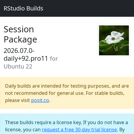
RStudio Builds
Session
Package
2026.07.0-
daily+92.pro11
for
Ubuntu 22
Daily builds are intended for testing purposes, and are
not recommended for general use. For stable builds,
please visit
posit.co
.
These builds require a license key. If you do not have a
license, you can
request a free 30-day trial license
. By