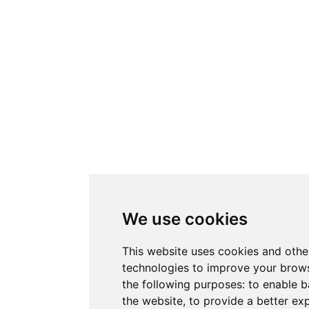
We use cookies
This website uses cookies and othe
technologies to improve your brows
the following purposes:
to enable b
the website
,
to provide a better ex