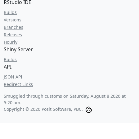
RStudio IDE
Builds
Versions
Branches
Releases
Hourly
Shiny Server
Builds
API
JSON API
Redirect Links
Smuggled through customs on
Saturday, August 8 2026 at
5:20 am
.
Copyright © 2026 Posit Software, PBC.