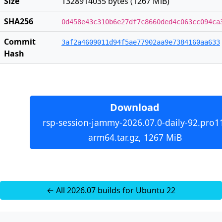
Size
1328914035 bytes (1267 MiB)
SHA256
0d458e43c310b6e27df7c8660ded4c063cc094ca
Commit
3af2a4609011d94f5ae77902aa9e7384160aa633
Hash
Download
rsp-session-jammy-2026.07.0-daily-92.pro1
arm64.tar.gz, 1267 MiB
← All 2026.07 builds for Ubuntu 22