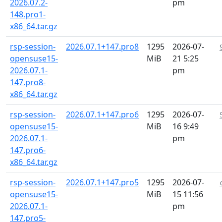
2026.07.2-
pm
148.pro1-
x86_64.tar.gz
rsp-session-
2026.07.1+147.pro8
1295
2026-07-
opensuse15-
MiB
21 5:25
2026.07.1-
pm
147.pro8-
x86_64.tar.gz
rsp-session-
2026.07.1+147.pro6
1295
2026-07-
opensuse15-
MiB
16 9:49
2026.07.1-
pm
147.pro6-
x86_64.tar.gz
rsp-session-
2026.07.1+147.pro5
1295
2026-07-
opensuse15-
MiB
15 11:56
2026.07.1-
pm
147.pro5-