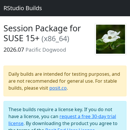
RStudio Builds
Session Package for
SUSE 15+
(x86_64)
2026.07
Pacific Dogwood
Daily builds are intended for testing purposes, and
are not recommended for general use. For stable
builds, please visit
posit.co
.
These builds require a license key. If you do not
have a license, you can
request a free 30-day trial
license
. By downloading the product you agree to