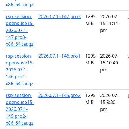
x86_64.tar.gz
rsp-session-
2026.07.1+147.pro3
1295
2026-07-
opensuse15-
MiB
15 11:14
2026.07.1-
pm
147.pro3-
x86_64.tar.gz
rsp-session-
2026.07.1+146.pro1
1295
2026-07-
opensuse15-
MiB
15 10:40
2026.07.1-
pm
146.pro1-
x86_64.tar.gz
rsp-session-
2026.07.1+145.pro2
1295
2026-07-
opensuse15-
MiB
15 9:30
2026.07.1-
pm
145.pro2-
x86_64.tar.gz