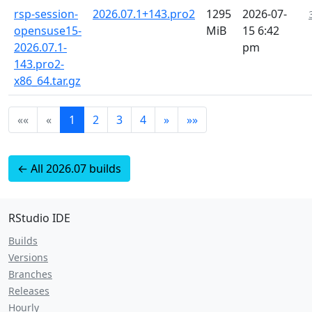
rsp-session-
2026.07.1+143.pro2
1295
2026-07-
opensuse15-
MiB
15 6:42
2026.07.1-
pm
143.pro2-
x86_64.tar.gz
««
«
1
2
3
4
»
»»
← All 2026.07 builds
RStudio IDE
Builds
Versions
Branches
Releases
Hourly