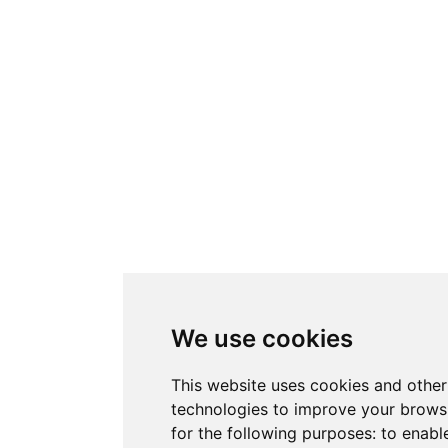
We use cookies
This website uses cookies and other
technologies to improve your brows
for the following purposes:
to enabl