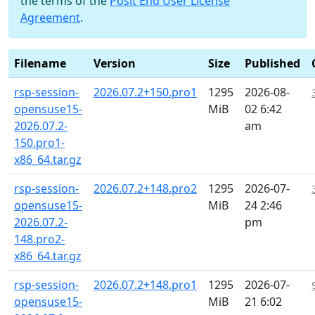
the terms of the
Posit End User License
Agreement
.
Filename
Version
Size
Published
rsp-session-
2026.07.2+150.pro1
1295
2026-08-
opensuse15-
MiB
02 6:42
2026.07.2-
am
150.pro1-
x86_64.tar.gz
rsp-session-
2026.07.2+148.pro2
1295
2026-07-
opensuse15-
MiB
24 2:46
2026.07.2-
pm
148.pro2-
x86_64.tar.gz
rsp-session-
2026.07.2+148.pro1
1295
2026-07-
opensuse15-
MiB
21 6:02