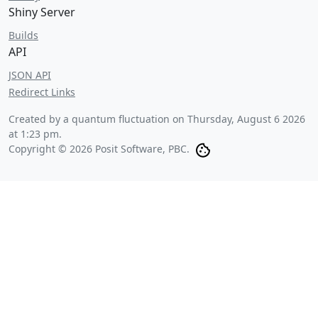
Shiny Server
Builds
API
JSON API
Redirect Links
Created by a quantum fluctuation on
Thursday, August 6 2026
at 1:23 pm
.
Copyright © 2026 Posit Software, PBC.