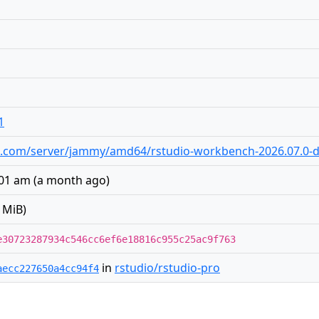
1
udio.com/server/jammy/amd64/rstudio-workbench-2026.07.0-
:01 am
(
a month ago
)
 MiB)
e30723287934c546cc6ef6e18816c955c25ac9f763
in
rstudio/rstudio-pro
aecc227650a4cc94f4