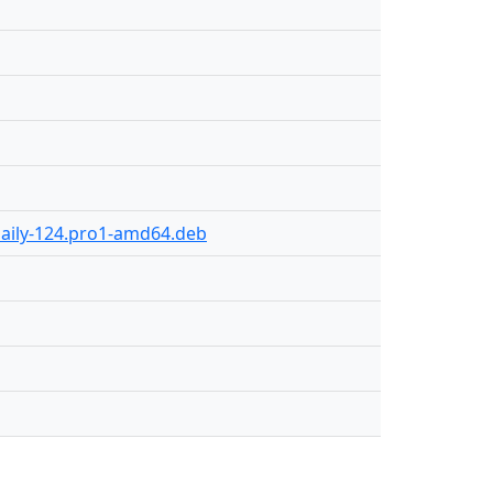
daily-124.pro1-amd64.deb