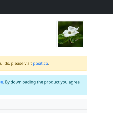
ilds, please visit
posit.co
.
se
. By downloading the product you agree