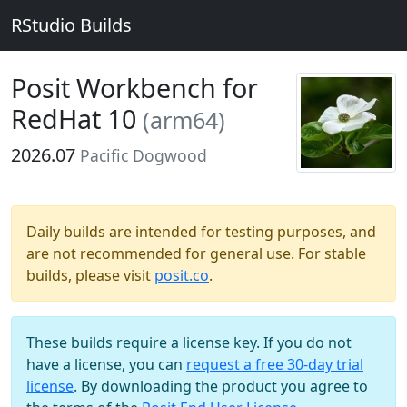
RStudio Builds
Posit Workbench for
RedHat 10
(arm64)
2026.07
Pacific Dogwood
Daily builds are intended for testing purposes, and
are not recommended for general use. For stable
builds, please visit
posit.co
.
These builds require a license key. If you do not
have a license, you can
request a free 30-day trial
license
. By downloading the product you agree to