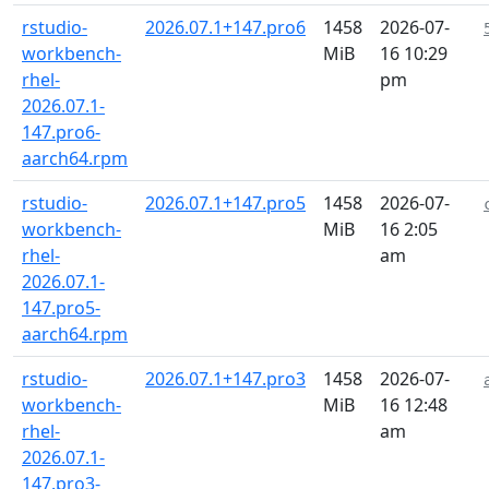
rstudio-
2026.07.1+147.pro6
1458
2026-07-
workbench-
MiB
16 10:29
rhel-
pm
2026.07.1-
147.pro6-
aarch64.rpm
rstudio-
2026.07.1+147.pro5
1458
2026-07-
workbench-
MiB
16 2:05
rhel-
am
2026.07.1-
147.pro5-
aarch64.rpm
rstudio-
2026.07.1+147.pro3
1458
2026-07-
workbench-
MiB
16 12:48
rhel-
am
2026.07.1-
147.pro3-