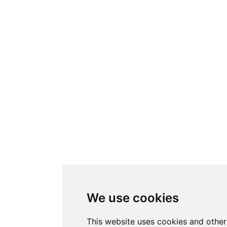
We use cookies
This website uses cookies and other