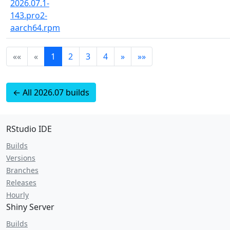
2026.07.1-
143.pro2-
aarch64.rpm
««
«
1
2
3
4
»
»»
← All 2026.07 builds
RStudio IDE
Builds
Versions
Branches
Releases
Hourly
Shiny Server
Builds