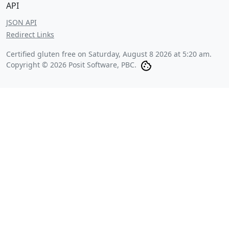
API
JSON API
Redirect Links
Certified gluten free on
Saturday, August 8 2026 at 5:20 am
.
Copyright © 2026 Posit Software, PBC.