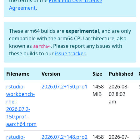
the terms of the
Posit End User License
Agreement
.
These arm64 builds are
experimental
, and are only
compatible with the arm64 CPU architecture, also
known as
. Please report any issues with
aarch64
these builds to our
issue tracker
.
Filename
Version
Size
Published
rstudio-
2026.07.2+150.pro1
1458
2026-08-
workbench-
MiB
02 8:02
rhel-
am
2026.07.2-
150.pro1-
aarch64.rpm
rstudio-
2026.07.2+148.pro2
1458
2026-07-