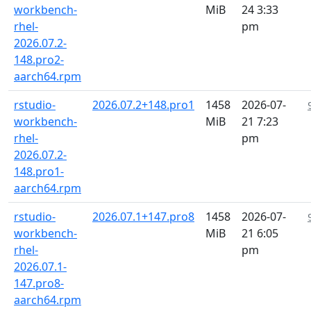
workbench-
MiB
24 3:33
rhel-
pm
2026.07.2-
148.pro2-
aarch64.rpm
rstudio-
2026.07.2+148.pro1
1458
2026-07-
workbench-
MiB
21 7:23
rhel-
pm
2026.07.2-
148.pro1-
aarch64.rpm
rstudio-
2026.07.1+147.pro8
1458
2026-07-
workbench-
MiB
21 6:05
rhel-
pm
2026.07.1-
147.pro8-
aarch64.rpm