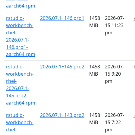
aarch64.rpm
rstudio-
2026.07.1+146.pro1
1458
2026-07-
workbench-
MiB
15 11:23
rhel-
pm
2026.07.1-
146.pro1-
aarch64.rpm
rstudio-
2026.07.1+145.pro2
1458
2026-07-
workbench-
MiB
15 9:20
rhel-
pm
2026.07.1-
145.pro2-
aarch64.rpm
rstudio-
2026.07.1+143.pro2
1458
2026-07-
workbench-
MiB
15 7:22
rhel-
pm