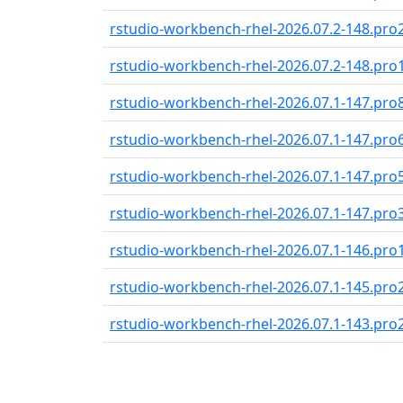
rstudio-workbench-rhel-2026.07.2-148.pro
rstudio-workbench-rhel-2026.07.2-148.pro
rstudio-workbench-rhel-2026.07.1-147.pro
rstudio-workbench-rhel-2026.07.1-147.pro
rstudio-workbench-rhel-2026.07.1-147.pro
rstudio-workbench-rhel-2026.07.1-147.pro
rstudio-workbench-rhel-2026.07.1-146.pro
rstudio-workbench-rhel-2026.07.1-145.pro
rstudio-workbench-rhel-2026.07.1-143.pro