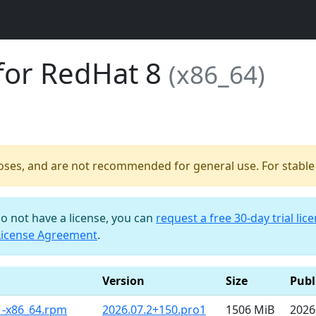
for RedHat 8
(x86_64)
poses, and are not recommended for general use. For stable b
do not have a license, you can
request a free 30-day trial lic
License Agreement
.
Version
Size
Publ
1-x86_64.rpm
2026.07.2+150.pro1
1506 MiB
2026