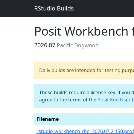
RStudio Builds
Posit Workbench 
2026.07
Pacific Dogwood
Daily builds are intended for testing pur
These builds require a license key. If you 
agree to the terms of the
Posit End User 
Filename
rstudio-workbench-rhel-2026.07.2-150.pro