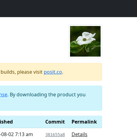
uilds, please visit
posit.co
.
ense
. By downloading the product you
ished
Commit
Permalink
-08-02 7:13 am
Details
381655a8