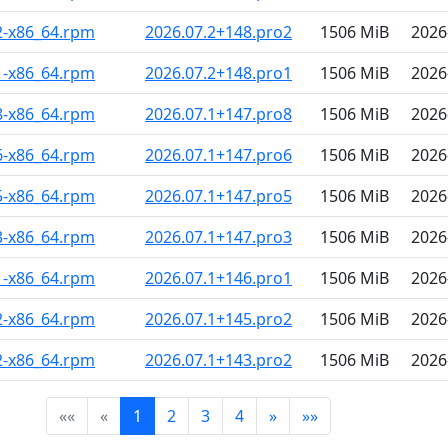
2-x86_64.rpm
2026.07.2+148.pro2
1506 MiB
2026
1-x86_64.rpm
2026.07.2+148.pro1
1506 MiB
2026
8-x86_64.rpm
2026.07.1+147.pro8
1506 MiB
2026
6-x86_64.rpm
2026.07.1+147.pro6
1506 MiB
2026
5-x86_64.rpm
2026.07.1+147.pro5
1506 MiB
2026
3-x86_64.rpm
2026.07.1+147.pro3
1506 MiB
2026
1-x86_64.rpm
2026.07.1+146.pro1
1506 MiB
2026
2-x86_64.rpm
2026.07.1+145.pro2
1506 MiB
2026
2-x86_64.rpm
2026.07.1+143.pro2
1506 MiB
2026
««
«
1
2
3
4
»
»»