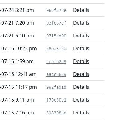
-07-24 3:21 pm
Details
065f378e
-07-21 7:20 pm
Details
93fc87ef
-07-21 6:10 pm
Details
9715dd90
-07-16 10:23 pm
Details
580a3f5a
-07-16 1:59 am
Details
ce0fb2d9
-07-16 12:41 am
Details
aacc6639
-07-15 11:17 pm
Details
992fad1d
-07-15 9:11 pm
Details
f79c30e1
-07-15 7:16 pm
Details
318308ae