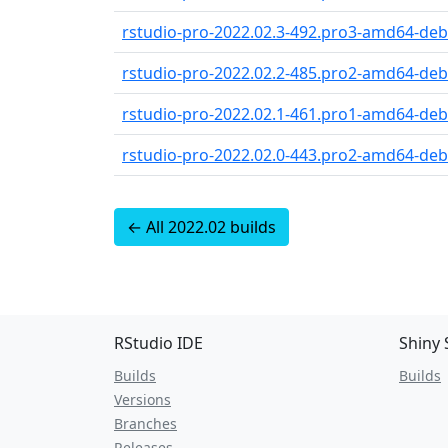
rstudio-pro-2022.02.3-492.pro3-amd64-debi
rstudio-pro-2022.02.2-485.pro2-amd64-debi
rstudio-pro-2022.02.1-461.pro1-amd64-debi
rstudio-pro-2022.02.0-443.pro2-amd64-debi
← All 2022.02 builds
RStudio IDE
Shiny 
Builds
Builds
Versions
Branches
Releases