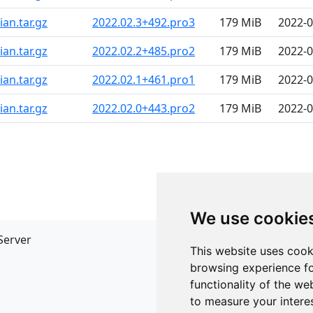
an.tar.gz
2022.02.3+492.pro3
179 MiB
2022-0
an.tar.gz
2022.02.2+485.pro2
179 MiB
2022-0
an.tar.gz
2022.02.1+461.pro1
179 MiB
2022-0
an.tar.gz
2022.02.0+443.pro2
179 MiB
2022-0
We use cookie
Server
API
This website uses cook
JSON API
browsing experience fo
Redirect Links
functionality of the we
to measure your intere