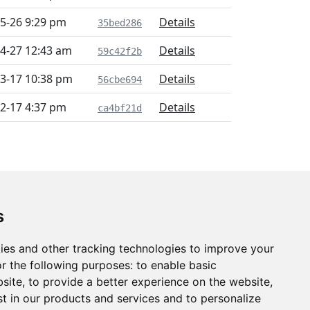
5-26 9:29 pm
Details
35bed286
4-27 12:43 am
Details
59c42f2b
3-17 10:38 pm
Details
56cbe694
2-17 4:37 pm
Details
ca4bf21d
s
ies and other tracking technologies to improve your
r the following purposes:
to enable basic
bsite
,
to provide a better experience on the website
,
st in our products and services and to personalize