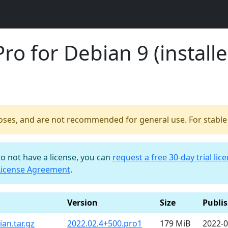
o for Debian 9 (installe
poses, and are not recommended for general use. For stable b
do not have a license, you can
request a free 30-day trial lic
License Agreement
.
Version
Size
Publi
an.tar.gz
2022.02.4+500.pro1
179 MiB
2022-0