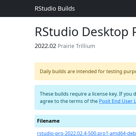
RStudio Builds
RStudio Desktop Pr
2022.02
Prairie Trillium
Daily builds are intended for testing pur
These builds require a license key. If you 
agree to the terms of the
Posit End User 
Filename
rstudio-pro-2022.02.4-500.pro1-amd64-debi