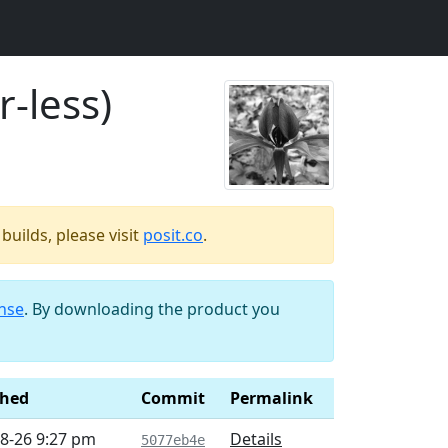
r-less)
uilds, please visit
posit.co
.
ense
. By downloading the product you
shed
Commit
Permalink
8-26 9:27 pm
Details
5077eb4e