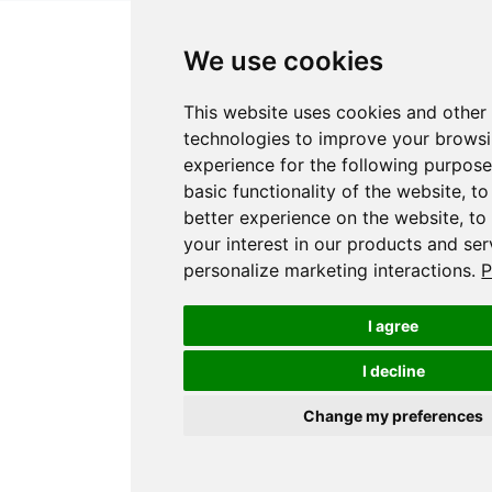
We use cookies
This website uses cookies and other
technologies to improve your brows
experience for the following purpos
basic functionality of the website
,
to
better experience on the website
,
to
your interest in our products and ser
personalize marketing interactions
.
P
I agree
I decline
Change my preferences