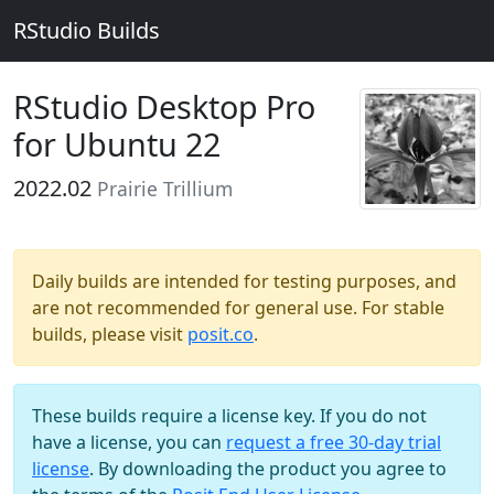
RStudio Builds
RStudio Desktop Pro
for Ubuntu 22
2022.02
Prairie Trillium
Daily builds are intended for testing purposes, and
are not recommended for general use. For stable
builds, please visit
posit.co
.
These builds require a license key. If you do not
have a license, you can
request a free 30-day trial
license
. By downloading the product you agree to