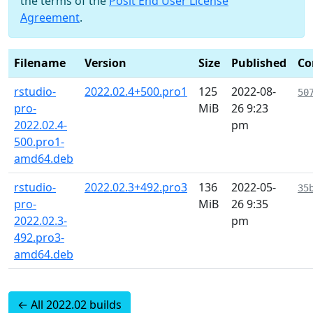
the terms of the
Posit End User License
Agreement
.
Filename
Version
Size
Published
Co
rstudio-
2022.02.4+500.pro1
125
2022-08-
50
pro-
MiB
26 9:23
2022.02.4-
pm
500.pro1-
amd64.deb
rstudio-
2022.02.3+492.pro3
136
2022-05-
35
pro-
MiB
26 9:35
2022.02.3-
pm
492.pro3-
amd64.deb
← All 2022.02 builds