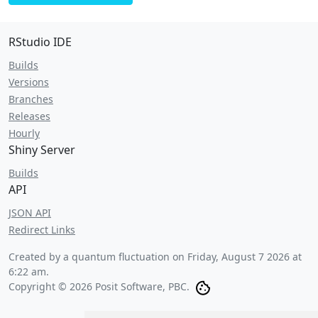
RStudio IDE
Builds
Versions
Branches
Releases
Hourly
Shiny Server
Builds
API
JSON API
Redirect Links
Created by a quantum fluctuation on
Friday, August 7 2026 at
6:22 am
.
Copyright © 2026 Posit Software, PBC.