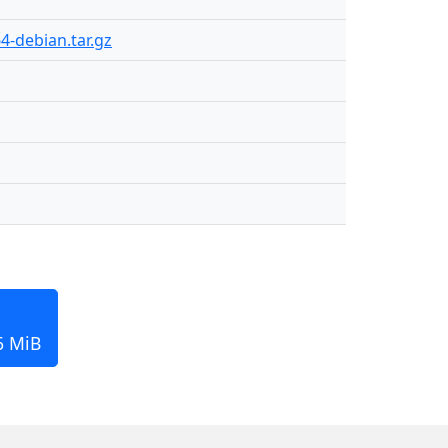
4-debian.tar.gz
6 MiB