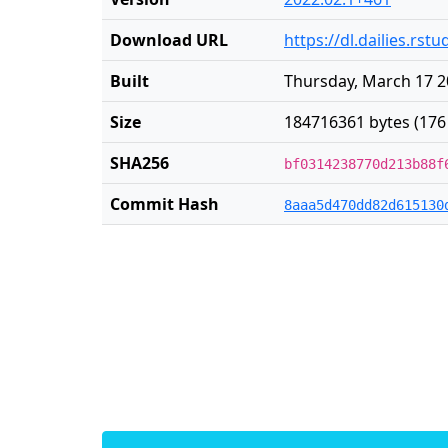
Download URL
https://dl.dailies.rs
Built
Thursday, March 17 2
Size
184716361 bytes (176
SHA256
bf0314238770d213b88f
Commit Hash
8aaa5d470dd82d615130