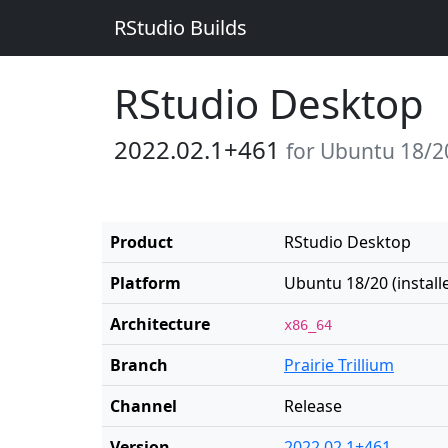
RStudio Builds
RStudio Desktop
2022.02.1+461
for Ubuntu 18/20 
Product
RStudio Desktop
Platform
Ubuntu 18/20 (installe
Architecture
x86_64
Branch
Prairie Trillium
Channel
Release
Version
2022.02.1+461