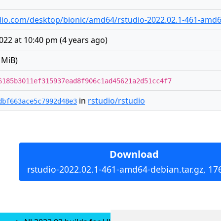
tudio.com/desktop/bionic/amd64/rstudio-2022.02.1-461-amd6
022 at 10:40 pm
(
4 years ago
)
 MiB)
6185b3011ef315937ead8f906c1ad45621a2d51cc4f7
in
rstudio/rstudio
dbf663ace5c7992d48e3
Download
rstudio-2022.02.1-461-amd64-debian.tar.gz, 17