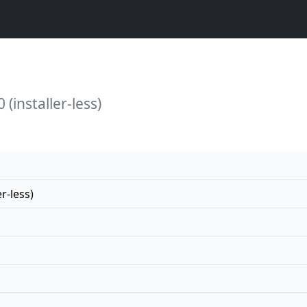
(installer-less)
r-less)