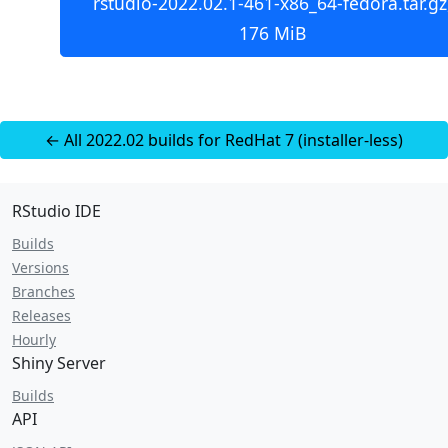
rstudio-2022.02.1-461-x86_64-fedora.tar.gz
176 MiB
← All 2022.02 builds for RedHat 7 (installer-less)
RStudio IDE
Builds
Versions
Branches
Releases
Hourly
Shiny Server
Builds
API