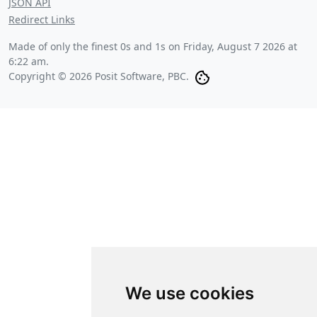
JSON API
Redirect Links
Made of only the finest 0s and 1s on
Friday, August 7 2026 at
6:22 am
.
Copyright © 2026 Posit Software, PBC.
We use cookies