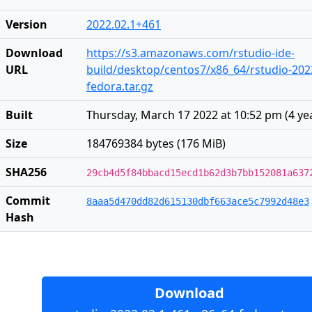
Version
2022.02.1+461
Download
https://s3.amazonaws.com/rstudio-ide-
URL
build/desktop/centos7/x86_64/rstudio-202
fedora.tar.gz
Built
Thursday, March 17 2022 at 10:52 pm
(
4 ye
Size
184769384 bytes (176 MiB)
SHA256
29cb4d5f84bbacd15ecd1b62d3b7bb152081a637
Commit
8aaa5d470dd82d615130dbf663ace5c7992d48e3
Hash
Download