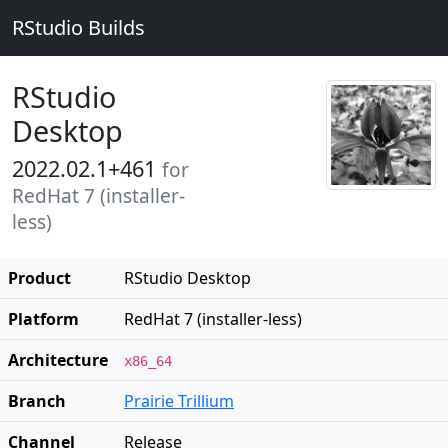
RStudio Builds
RStudio
Desktop
2022.02.1+461
for
RedHat 7 (installer-
less)
Product
RStudio Desktop
Platform
RedHat 7 (installer-less)
Architecture
x86_64
Branch
Prairie Trillium
Channel
Release