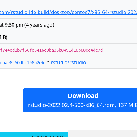
com/rstudio-ide-build/desktop/centos7/x86_64/rstudio-202
at 9:30 pm
(
4 years ago
)
iB)
f744ed2b7f56fe5416e9ba36b8491d16b68ee4de7d
in
rstudio/rstudio
cbae6c50dbc196b2eb
Download
rstudio-2022.02.4-500-x86_64.rpm, 137 Mi