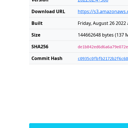
Download URL
https://s3.amazonaws.
Built
Friday, August 26 2022 
Size
144662648 bytes (137 M
SHA256
de1b842ed6d6a6a79e072e
Commit Hash
c0935c0fbfb2172b2f6c60