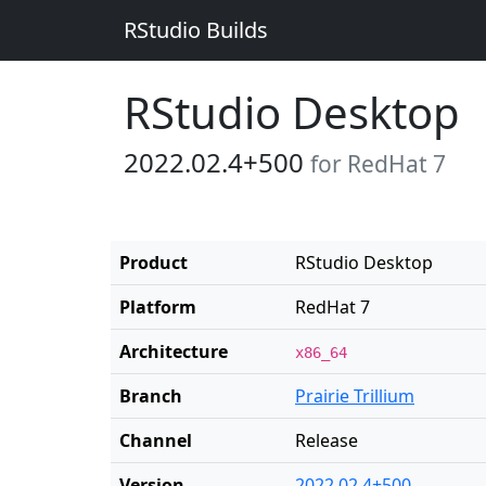
RStudio Builds
RStudio Desktop
2022.02.4+500
for RedHat 7
Product
RStudio Desktop
Platform
RedHat 7
Architecture
x86_64
Branch
Prairie Trillium
Channel
Release
Version
2022.02.4+500