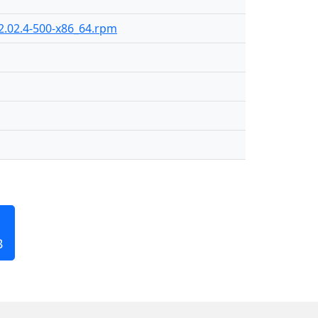
2.02.4-500-x86_64.rpm
B