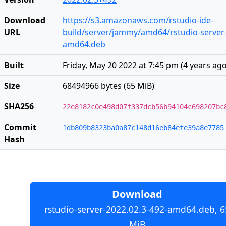
Download
https://s3.amazonaws.com/rstudio-ide-
URL
build/server/jammy/amd64/rstudio-server-
amd64.deb
Built
Friday, May 20 2022 at 7:45 pm
(
4 years ag
Size
68494966 bytes (65 MiB)
SHA256
22e8182c0e498d07f337dcb56b94104c698207bc
Commit
1db809b8323ba0a87c148d16eb84efe39a8e7785
Hash
Download
rstudio-server-2022.02.3-492-amd64.deb, 6
MiB