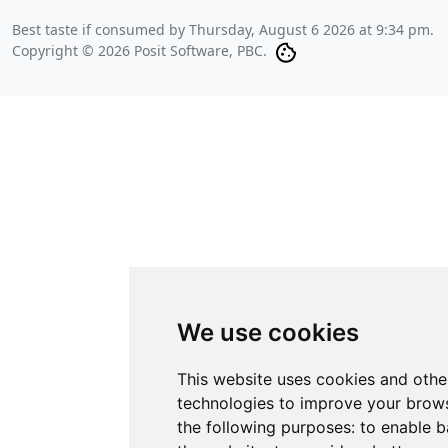
Best taste if consumed by
Thursday, August 6 2026 at 9:34 pm
.
Copyright © 2026 Posit Software, PBC.
We use cookies
This website uses cookies and othe
technologies to improve your brows
the following purposes:
to enable b