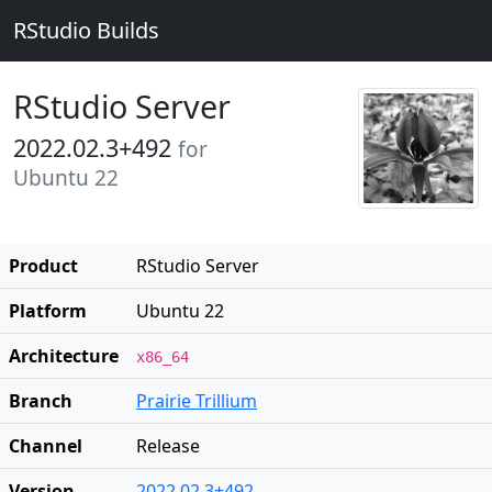
RStudio Builds
RStudio Server
2022.02.3+492
for
Ubuntu 22
Product
RStudio Server
Platform
Ubuntu 22
Architecture
x86_64
Branch
Prairie Trillium
Channel
Release
Version
2022.02.3+492