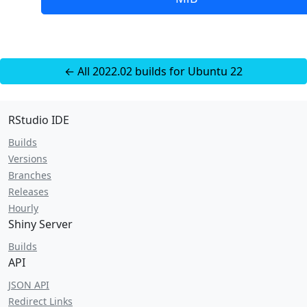
← All 2022.02 builds for Ubuntu 22
RStudio IDE
Builds
Versions
Branches
Releases
Hourly
Shiny Server
Builds
API
JSON API
Redirect Links