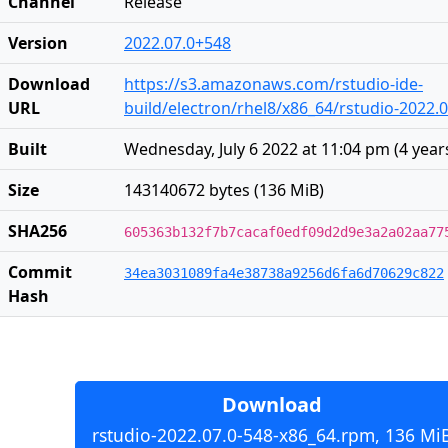
Channel
Release
Version
2022.07.0+548
Download
https://s3.amazonaws.com/rstudio-ide-
URL
build/electron/rhel8/x86_64/rstudio-2022.
Built
Wednesday, July 6 2022 at 11:04 pm
(
4 year
Size
143140672 bytes (136 MiB)
SHA256
605363b132f7b7cacaf0edf09d2d9e3a2a02aa77
Commit
34ea3031089fa4e38738a9256d6fa6d70629c822
Hash
Download
rstudio-2022.07.0-548-x86_64.rpm, 136 Mi