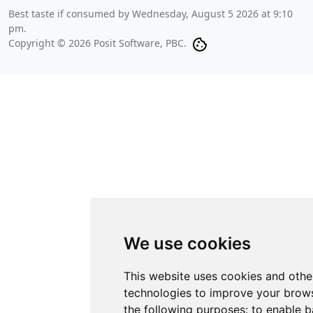
Best taste if consumed by
Wednesday, August 5 2026 at 9:10
pm
.
Copyright © 2026 Posit Software, PBC.
We use cookies
This website uses cookies and othe
technologies to improve your brows
the following purposes:
to enable b