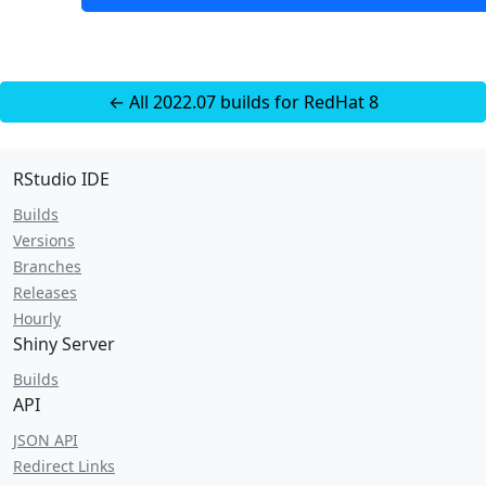
← All 2022.07 builds for RedHat 8
RStudio IDE
Builds
Versions
Branches
Releases
Hourly
Shiny Server
Builds
API
JSON API
Redirect Links