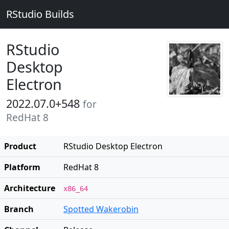
RStudio Builds
RStudio
Desktop
Electron
2022.07.0+548
for
RedHat 8
Product
RStudio Desktop Electron
Platform
RedHat 8
Architecture
x86_64
Branch
Spotted Wakerobin