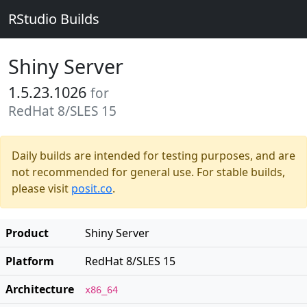
RStudio Builds
Shiny Server
1.5.23.1026
for
RedHat 8/SLES 15
Daily builds are intended for testing purposes, and are
not recommended for general use. For stable builds,
please visit
posit.co
.
Product
Shiny Server
Platform
RedHat 8/SLES 15
Architecture
x86_64