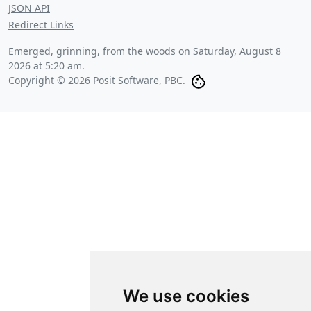
JSON API
Redirect Links
Emerged, grinning, from the woods on
Saturday, August 8
2026 at 5:20 am
.
Copyright © 2026 Posit Software, PBC.
We use cookies