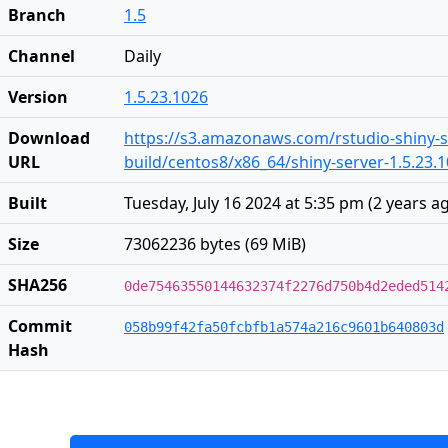
Branch
1.5
Channel
Daily
Version
1.5.23.1026
Download
https://s3.amazonaws.com/rstudio-shiny-s
URL
build/centos8/x86_64/shiny-server-1.5.23.
Built
Tuesday, July 16 2024 at 5:35 pm
(
2 years a
Size
73062236 bytes (69 MiB)
SHA256
0de75463550144632374f2276d750b4d2eded514
Commit
058b99f42fa50fcbfb1a574a216c9601b640803d
Hash