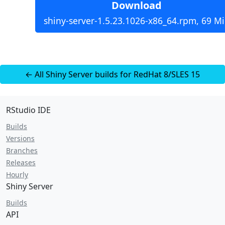
Download
shiny-server-1.5.23.1026-x86_64.rpm, 69 M
← All Shiny Server builds for RedHat 8/SLES 15
RStudio IDE
Builds
Versions
Branches
Releases
Hourly
Shiny Server
Builds
API