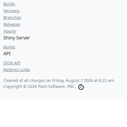
Builds
Versions
Branches
Releases
Hourly
Shiny Server
Builds
API
JSON API
Redirect Links
Cleared of all charges on
Friday, August 7 2026 at 6:22 am
.
Copyright © 2026 Posit Software, PBC.