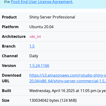
the
Posit End User License Agreement
.
Product
Shiny Server Professional
Platform
Ubuntu 20.04
Architecture
x86_64
Branch
1.5
Channel
Daily
Version
1.5.24.1166
Download
https://s3.amazonaws.com/rstudio-shiny-s
URL
20.04/x86_64/shiny-server-commercial-1.5
Built
Wednesday, April 16 2025 at 11:05 pm
(
a y
Size
130034042 bytes (124 MiB)