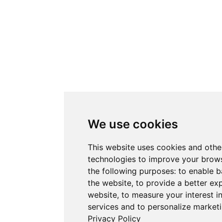
We use cookies
This website uses cookies and othe
technologies to improve your brows
the following purposes:
to enable b
the website
,
to provide a better ex
website
,
to measure your interest i
services and to personalize marketi
Privacy Policy