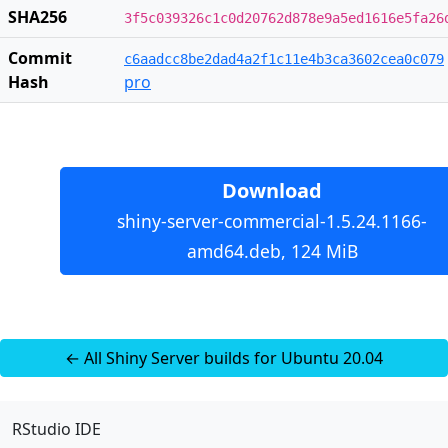
SHA256
3f5c039326c1c0d20762d878e9a5ed1616e5fa26
Commit
c6aadcc8be2dad4a2f1c11e4b3ca3602cea0c079
Hash
pro
Download
shiny-server-commercial-1.5.24.1166-
amd64.deb, 124 MiB
← All Shiny Server builds for Ubuntu 20.04
RStudio IDE