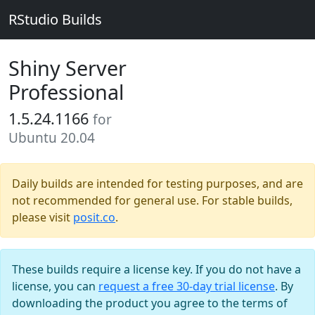
RStudio Builds
Shiny Server
Professional
1.5.24.1166
for
Ubuntu 20.04
Daily builds are intended for testing purposes, and are
not recommended for general use. For stable builds,
please visit
posit.co
.
These builds require a license key. If you do not have a
license, you can
request a free 30-day trial license
. By
downloading the product you agree to the terms of