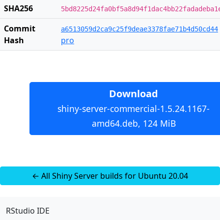
SHA256
5bd8225d24fa0bf5a8d94f1dac4bb22fadadeba1
Commit
a6513059d2ca9c25f9deae3378fae71b4d50cd44
Hash
pro
Download
shiny-server-commercial-1.5.24.1167-
amd64.deb, 124 MiB
← All Shiny Server builds for Ubuntu 20.04
RStudio IDE