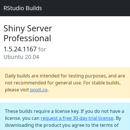
RStudio Builds
Shiny Server
Professional
1.5.24.1167
for
Ubuntu 20.04
Daily builds are intended for testing purposes, and are
not recommended for general use. For stable builds,
please visit
posit.co
.
These builds require a license key. If you do not have a
license, you can
request a free 30-day trial license
. By
downloading the product you agree to the terms of