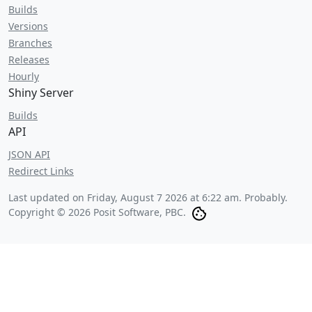
Builds
Versions
Branches
Releases
Hourly
Shiny Server
Builds
API
JSON API
Redirect Links
Last updated on
Friday, August 7 2026 at 6:22 am
. Probably.
Copyright © 2026 Posit Software, PBC.