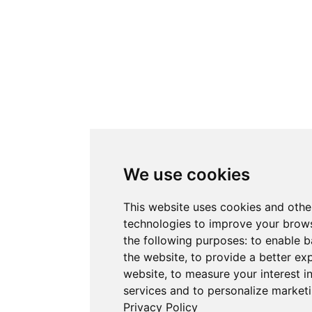
We use cookies
This website uses cookies and othe
technologies to improve your brows
the following purposes:
to enable b
the website
,
to provide a better ex
website
,
to measure your interest i
services and to personalize marketi
Privacy Policy