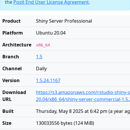
the
Posit End User License Agreement
.
Product
Shiny Server Professional
Platform
Ubuntu 20.04
Architecture
x86_64
Branch
1.5
Channel
Daily
Version
1.5.24.1167
Download
https://s3.amazonaws.com/rstudio-shiny-s
URL
20.04/x86_64/shiny-server-commercial-1.5
Built
Thursday, May 8 2025 at 6:42 pm
(
a year a
Size
130033556 bytes (124 MiB)